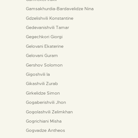
Gamsakhurdia-Bardavelidze Nina
Gdzelishvili Konstantine
Gedevanishvili Tamar
Gegechkori Giorgi
Gelovani Ekaterine
Gelovani Guram
Gershov Solomon
Gigoshvili Ia
Gikashvili Zurab
Girkelidze Simon
Gogaberishvili Jhon
Gogolashvili Zelimkhan
Gogrichiani Misha
Gogvadze Antheos