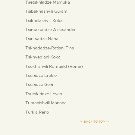
Tsetskhladze Mamuka
Tsibakhashvili Guram
Tsikhelashvili Koka
Tsimakuridze Aleksander
Tsintsadze Nana
Tskhadadze-Ratiani Tina
Tskhvediani Koka
Tsukhishvili Romuald (Roma)
Tsuladze Erekle
Tsuladze Gela
Tsutskiridze Levan
Tumanishvili Manana
Turkia Reno
BACK TO TOP