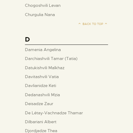
Chogoshvili Levan
Churgulia Nana
BACK TO TOP
D
Damenia Angelina
Darchiashvili Tamar (Tatia)
Datukishvili Malkhaz
Davitashvili Vatia
Davlianidze Keti
Dedanashvili Mzia
Deisadze Zaur
De Létay-Vachnadze Thamar
Dilbariani Albert
Djordjadze Thea