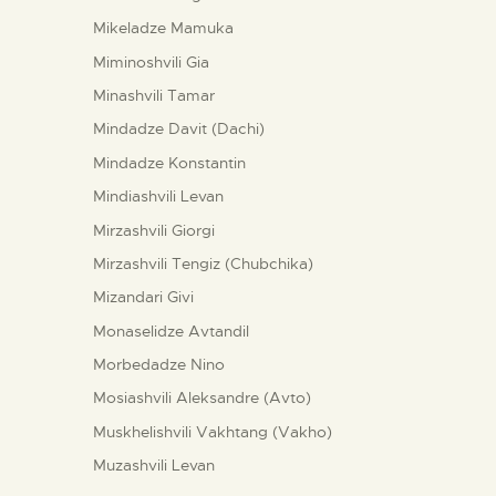
Mikeladze Mamuka
Miminoshvili Gia
Minashvili Tamar
Mindadze Davit (Dachi)
Mindadze Konstantin
Mindiashvili Levan
Mirzashvili Giorgi
Mirzashvili Tengiz (Chubchika)
Mizandari Givi
Monaselidze Avtandil
Morbedadze Nino
Mosiashvili Aleksandre (Avto)
Muskhelishvili Vakhtang (Vakho)
Muzashvili Levan