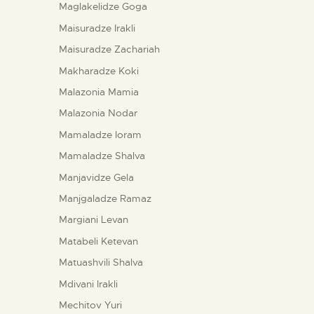
Maglakelidze Goga
Maisuradze Irakli
Maisuradze Zachariah
Makharadze Koki
Malazonia Mamia
Malazonia Nodar
Mamaladze Ioram
Mamaladze Shalva
Manjavidze Gela
Manjgaladze Ramaz
Margiani Levan
Matabeli Ketevan
Matuashvili Shalva
Mdivani Irakli
Mechitov Yuri