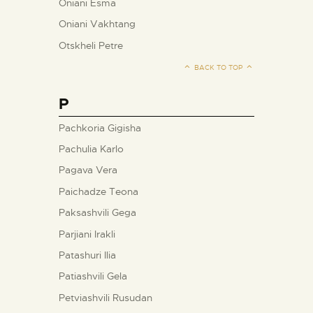
Oniani Esma
Oniani Vakhtang
Otskheli Petre
BACK TO TOP
P
Pachkoria Gigisha
Pachulia Karlo
Pagava Vera
Paichadze Teona
Paksashvili Gega
Parjiani Irakli
Patashuri Ilia
Patiashvili Gela
Petviashvili Rusudan