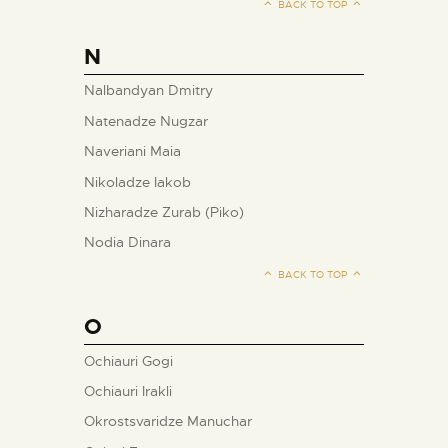
BACK TO TOP
N
Nalbandyan Dmitry
Natenadze Nugzar
Naveriani Maia
Nikoladze Iakob
Nizharadze Zurab (Piko)
Nodia Dinara
BACK TO TOP
O
Ochiauri Gogi
Ochiauri Irakli
Okrostsvaridze Manuchar