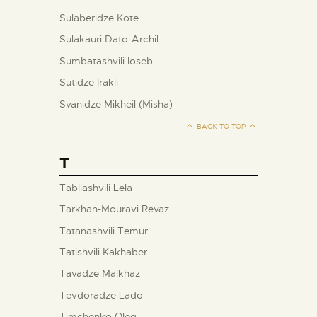
Sulaberidze Kote
Sulakauri Dato-Archil
Sumbatashvili Ioseb
Sutidze Irakli
Svanidze Mikheil (Misha)
BACK TO TOP
T
Tabliashvili Lela
Tarkhan-Mouravi Revaz
Tatanashvili Temur
Tatishvili Kakhaber
Tavadze Malkhaz
Tevdoradze Lado
Timchenko Oleg