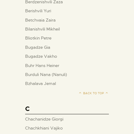
Berdzenishvili Zaza
Berishvili Yuri
Betchvaia Zaira
Bilanishvili Mikheil
Bliotkin Petre
Bugadze Gia
Bugadze Vakho
Buhr Hans Heiner
Burduli Nana (Nanuli)
Bzhalava Jemal
BACK TO TOP
C
Chachanidze Giorgi
Chachkhiani Vajiko