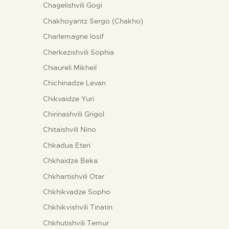
Chagelishvili Gogi
Chakhoyantz Sergo (Chakho)
Charlemagne Iosif
Cherkezishvili Sophia
Chiaureli Mikheil
Chichinadze Levan
Chikvaidze Yuri
Chirinashvili Grigol
Chitaishvili Nino
Chkadua Eteri
Chkhaidze Beka
Chkhartishvili Otar
Chkhikvadze Sopho
Chkhikvishvili Tinatin
Chkhutishvili Temur