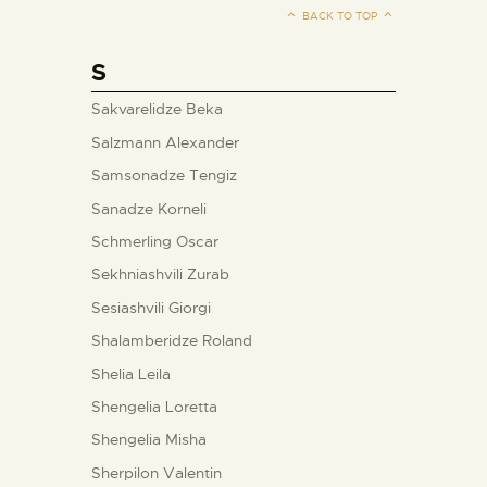
BACK TO TOP
S
Sakvarelidze Beka
Salzmann Alexander
Samsonadze Tengiz
Sanadze Korneli
Schmerling Oscar
Sekhniashvili Zurab
Sesiashvili Giorgi
Shalamberidze Roland
Shelia Leila
Shengelia Loretta
Shengelia Misha
Sherpilon Valentin