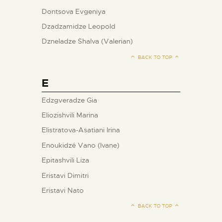
Dontsova Evgeniya
Dzadzamidze Leopold
Dzneladze Shalva (Valerian)
BACK TO TOP
E
Edzgveradze Gia
Eliozishvili Marina
Elistratova-Asatiani Irina
Enoukidzé Vano (Ivane)
Epitashvili Liza
Eristavi Dimitri
Eristavi Nato
BACK TO TOP