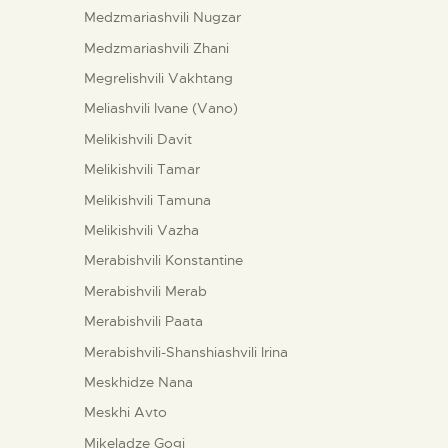
Medzmariashvili Nugzar
Medzmariashvili Zhani
Megrelishvili Vakhtang
Meliashvili Ivane (Vano)
Melikishvili Davit
Melikishvili Tamar
Melikishvili Tamuna
Melikishvili Vazha
Merabishvili Konstantine
Merabishvili Merab
Merabishvili Paata
Merabishvili-Shanshiashvili Irina
Meskhidze Nana
Meskhi Avto
Mikeladze Gogi