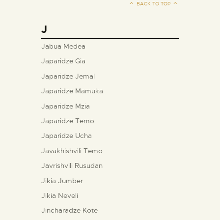
BACK TO TOP
J
Jabua Medea
Japaridze Gia
Japaridze Jemal
Japaridze Mamuka
Japaridze Mzia
Japaridze Temo
Japaridze Ucha
Javakhishvili Temo
Javrishvili Rusudan
Jikia Jumber
Jikia Neveli
Jincharadze Kote