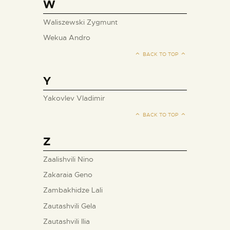
W
Waliszewski Zygmunt
Wekua Andro
BACK TO TOP
Y
Yakovlev Vladimir
BACK TO TOP
Z
Zaalishvili Nino
Zakaraia Geno
Zambakhidze Lali
Zautashvili Gela
Zautashvili Ilia