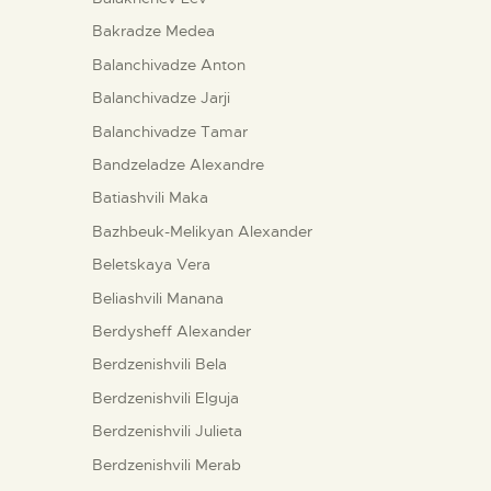
Bakradze Medea
Balanchivadze Anton
Balanchivadze Jarji
Balanchivadze Tamar
Bandzeladze Alexandre
Batiashvili Maka
Bazhbeuk-Melikyan Alexander
Beletskaya Vera
Beliashvili Manana
Berdysheff Alexander
Berdzenishvili Bela
Berdzenishvili Elguja
Berdzenishvili Julieta
Berdzenishvili Merab