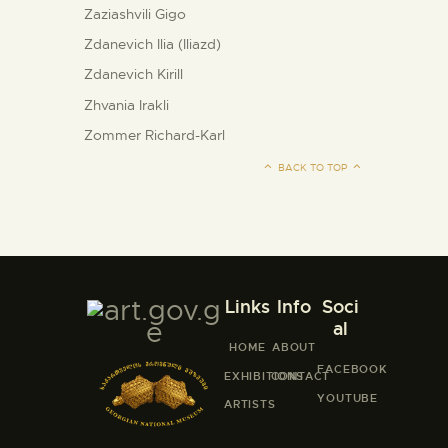
Zaziashvili Gigo
Zdanevich Ilia (Iliazd)
Zdanevich Kirill
Zhvania Irakli
Zommer Richard-Karl
BACK TO TOP
Links
Info
Soci
al
HOME
ABOUT
FACEBOOK
EXHIBITIONS
CONTACT
YOUTUBE
ARTISTS