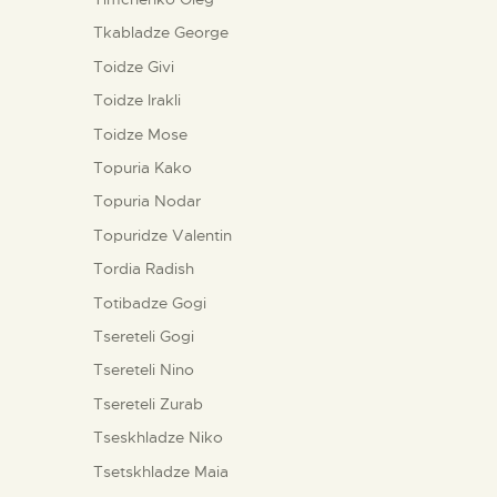
Tkabladze George
Toidze Givi
Toidze Irakli
Toidze Mose
Topuria Kako
Topuria Nodar
Topuridze Valentin
Tordia Radish
Totibadze Gogi
Tsereteli Gogi
Tsereteli Nino
Tsereteli Zurab
Tseskhladze Niko
Tsetskhladze Maia