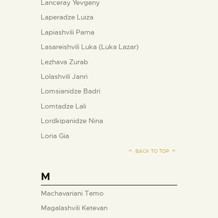
Lanceray Yevgeny
Laperadze Luiza
Lapiashvili Parna
Lasareishvili Luka (Luka Lazar)
Lezhava Zurab
Lolashvili Janri
Lomsianidze Badri
Lomtadze Lali
Lordkipanidze Nina
Loria Gia
BACK TO TOP
M
Machavariani Temo
Magalashvili Ketevan