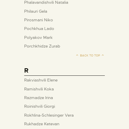
Phalavandishvili Natalia
Philauri Gela
Pirosmani Niko
Pochkhua Lado
Polyakov Mark
Porchkhidze Zurab
BACK TO TOP
R
Rakviashvili Elene
Ramishvili Koka
Razmadze Irina
Roinishvili Giorgi
Rokhlina-Schlesinger Vera
Rukhadze Ketevan