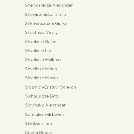
Shervashidze Alexander
Shevardnadze Dimitri
Shkhvatsabaia Giorgi
Shukhaev Vasily
Shvelidze Bejan
Shvelidze Lia
Shvelidze Malkhaz
Shvelidze Mirian
Shvelidze Murtaz
Sidamon-Eristavi Valerian
Sikharulidze Batu
Slovinsky Alexander
Songulashvili Levan
Stenberg Irina
Sturua Robert