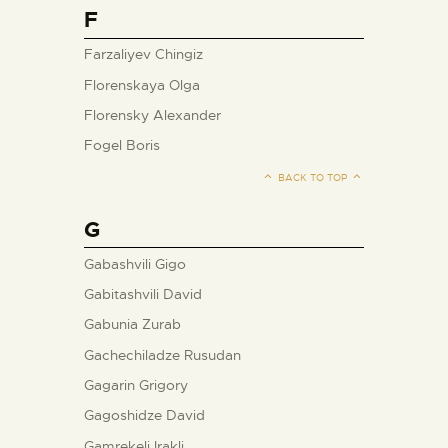
F
Farzaliyev Chingiz
Florenskaya Olga
Florensky Alexander
Fogel Boris
BACK TO TOP
G
Gabashvili Gigo
Gabitashvili David
Gabunia Zurab
Gachechiladze Rusudan
Gagarin Grigory
Gagoshidze David
Gamrekeli Irakli