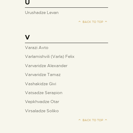
U
Urushadze Levan
BACK TO TOP
V
Varazi Avto
Varlamishvili (Varla) Felix
Varvaridze Alexander
Varvaridze Tamaz
Vashakidze Givi
Vatsadze Serapion
Vepkhvadze Otar
Virsaladze Soliko
BACK TO TOP