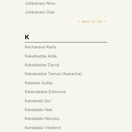
Jishkariani Nino
Jishkariani Otar
BACK TO TOP
K
Kacharava Karlo
Kakabadze Alde
Kakabadze David
Kakabadze Tamaz (Kakacha)
Kaladze Gulda
Kalandadze Edmond
Kandareli Givi
Kandelaki Neli
Kandelaki Nikoloz
Kandelaki Vladimir