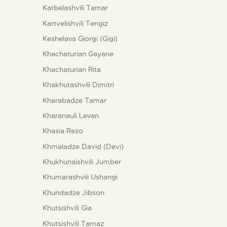
Karbelashvili Tamar
Kartvelishvili Tengiz
Keshelava Giorgi (Gigi)
Khachaturian Gayane
Khachaturian Rita
Khakhutashvili Dimitri
Kharabadze Tamar
Kharanauli Levan
Khasia Rezo
Khmaladze David (Devi)
Khukhunaishvili Jumber
Khumarashvili Ushangi
Khundadze Jibson
Khutsishvili Gia
Khutsishvili Tamaz