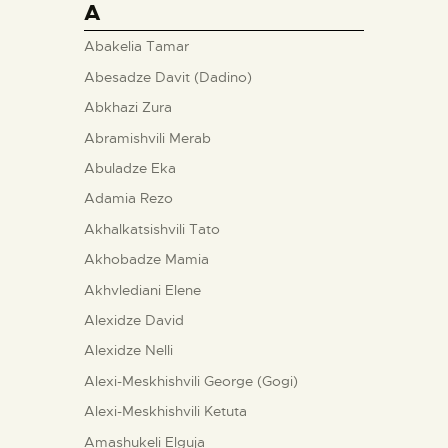
A
Abakelia Tamar
Abesadze Davit (Dadino)
Abkhazi Zura
Abramishvili Merab
Abuladze Eka
Adamia Rezo
Akhalkatsishvili Tato
Akhobadze Mamia
Akhvlediani Elene
Alexidze David
Alexidze Nelli
Alexi-Meskhishvili George (Gogi)
Alexi-Meskhishvili Ketuta
Amashukeli Elguja