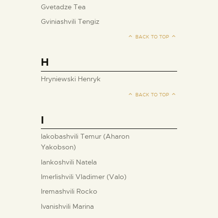
Gvetadze Tea
Gviniashvili Tengiz
BACK TO TOP
H
Hryniewski Henryk
BACK TO TOP
I
Iakobashvili Temur (Aharon
Yakobson)
Iankoshvili Natela
Imerlishvili Vladimer (Valo)
Iremashvili Rocko
Ivanishvili Marina