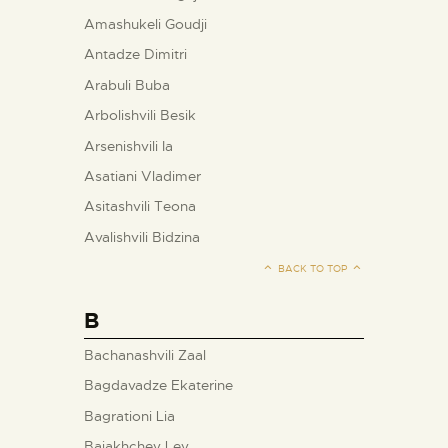
Amashukeli Goudji
Antadze Dimitri
Arabuli Buba
Arbolishvili Besik
Arsenishvili Ia
Asatiani Vladimer
Asitashvili Teona
Avalishvili Bidzina
BACK TO TOP
B
Bachanashvili Zaal
Bagdavadze Ekaterine
Bagrationi Lia
Baiakhchev Lev