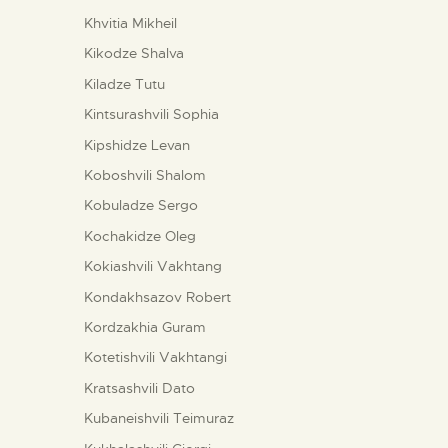
Khvitia Mikheil
Kikodze Shalva
Kiladze Tutu
Kintsurashvili Sophia
Kipshidze Levan
Koboshvili Shalom
Kobuladze Sergo
Kochakidze Oleg
Kokiashvili Vakhtang
Kondakhsazov Robert
Kordzakhia Guram
Kotetishvili Vakhtangi
Kratsashvili Dato
Kubaneishvili Teimuraz