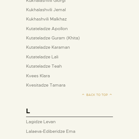
Kukhalashvili Giorgi
Kukhalashvili Jemal
Kukhashvili Malkhaz
Kutateladze Apollon
Kutateladze Guram (Khita)
Kutateladze Karaman
Kutateladze Lali
Kutateladze Teah
Kvees Klara
Kvesitadze Tamara
BACK TO TOP
L
Lagidze Levan
Lalaeva-Ediberidze Ema