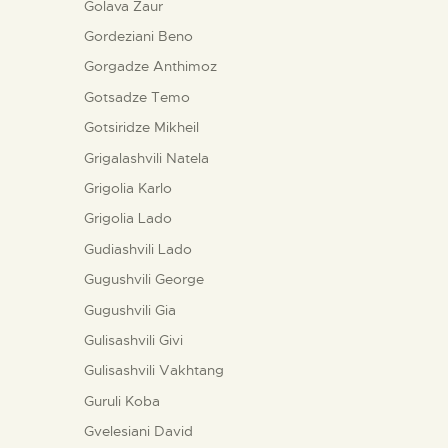
Golava Zaur
Gordeziani Beno
Gorgadze Anthimoz
Gotsadze Temo
Gotsiridze Mikheil
Grigalashvili Natela
Grigolia Karlo
Grigolia Lado
Gudiashvili Lado
Gugushvili George
Gugushvili Gia
Gulisashvili Givi
Gulisashvili Vakhtang
Guruli Koba
Gvelesiani David