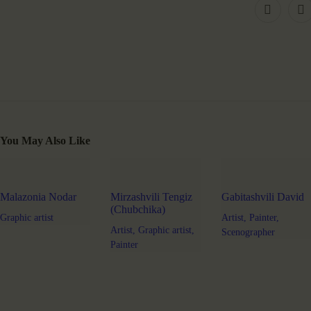
You May Also Like
Malazonia Nodar
Mirzashvili Tengiz
Gabitashvili David
(Chubchika)
Graphic artist
Artist,
Painter,
Artist,
Graphic artist,
Scenographer
Painter