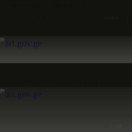
HOME
THE MUSEUM IS OPEN TODAY 10 AM - 5 PM
34TH AVE, QUEENS, NY 11106
ARTISTS
ORGANISATIONS
CONTACTS
OPEN TODAY 10 AM - 5 PM
34TH AVE, QUEENS, NY 11106
VISIT