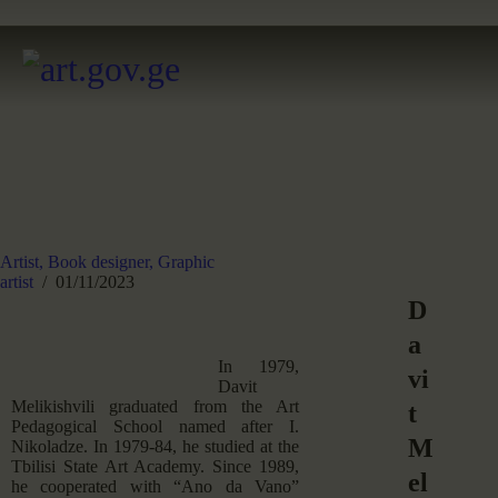
Artist,
Book designer,
Graphic
artist
01/11/2023
D
a
In 1979,
vi
Davit
Melikishvili graduated from the Art
t
Pedagogical School named after I.
M
Nikoladze. In 1979-84, he studied at the
Tbilisi State Art Academy. Since 1989,
el
he cooperated with “Ano da Vano”