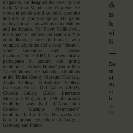
magazine. He designed the cover for the
ik
book Marina Mamulashvili’s prose. He
is
works in painting and graphics, ceramics
and also in photo-sculpture. He paints
h
mainly portraits, as well as compositions
and landscapes. For Davit Melikishvili,
vi
the subject of interest and search is “the
contradictory nature of human, with
li
complex labyrinths and a deep “chasm”,
which sometimes even causes
dizziness.” Since 1981, he systematically
participates in autumn and spring
Da
exhibitions “Artist’s House” (more than
te
17 exhibitions). He had solo exhibitions
at the Tbilisi History Museum Karvasla,
of
Tacita Gallery, Nutsubidze Gallery,
Bi
Caucasus House, Old Gallery (2002),
rt
Chardin Gallery (2010), Literature
h
Museum (2016), etc. In 1996, the artist’s
exhibition was held “L’Association
19
Couleur Musique Mouvement”
58
exhibition hall in Paris. His works are
kept in private collections of Georgia,
Germany and France.