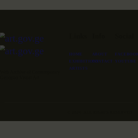
Links
Info
Social
HOME
ABOUT
FACEBOO
EXHIBITIONS
CONTACT
YOUTUBE
ARTISTS
Web Archive of Contemporary
Georgian Visual Art
© 2026. ALL RIGHTS RESERVED.