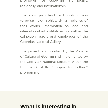
promotion of Georgian art locally,
regionally, and internationally.
The portal provides broad public access
to artists’ biographies, digital galleries of
their works, information on local and
international art institutions, as well as the
exhibition history and catalogues of the
Georgian National Gallery.
The project is supported by the Ministry
of Culture of Georgia and implemented by
the Georgian National Museum within the
framework of the “Support for Culture”
programme.
What is interesting in