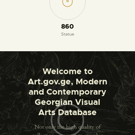
930
Statue
Welcome to
Art.gov.ge, Modern
and Contemporary
Georgian Visual
Arts Database
Not only the high quality of