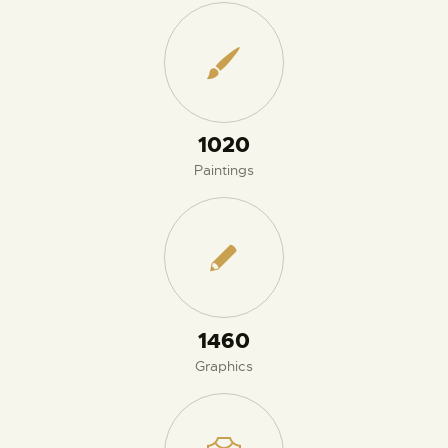
1110
Paintings
1580
Graphics