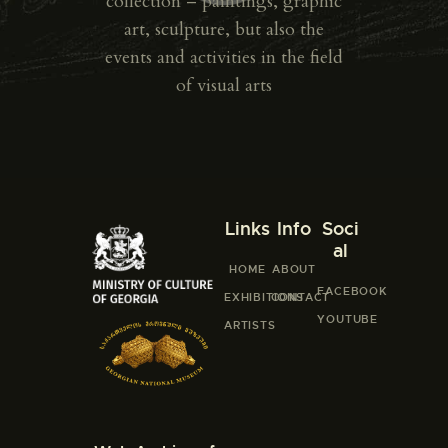
collection – paintings, graphic
art, sculpture, but also the
events and activities in the field
of visual arts
Links
Info
Soci
al
HOME
ABOUT
FACEBOOK
EXHIBITIONS
CONTACT
YOUTUBE
ARTISTS