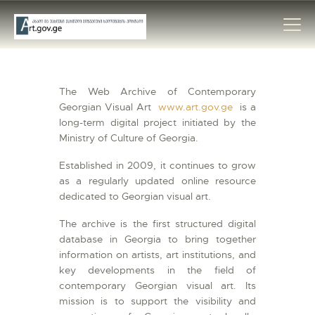
The Web Archive of Contemporary
HOME
Georgian Visual Art
www.art.gov.ge
is a
long-term digital project initiated by the
ARTISTS
Ministry of Culture of Georgia.
ORGANISATIONS
Established in 2009, it continues to grow
CONTACTS
as a regularly updated online resource
dedicated to Georgian visual art.
The archive is the first structured digital
database in Georgia to bring together
information on artists, art institutions, and
key developments in the field of
contemporary Georgian visual art. Its
mission is to support the visibility and