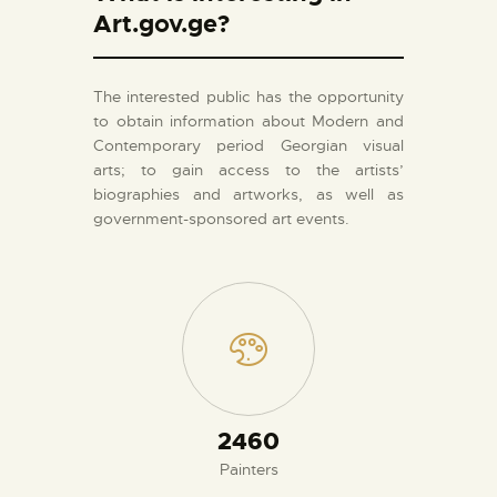
Art.gov.ge?
The interested public has the opportunity
to obtain information about Modern and
Contemporary period Georgian visual
arts; to gain access to the artists’
biographies and artworks, as well as
government-sponsored art events.
2660
Painters