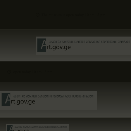
The museum is open today 10 am - 5 pm
open today 10 am - 5 pm