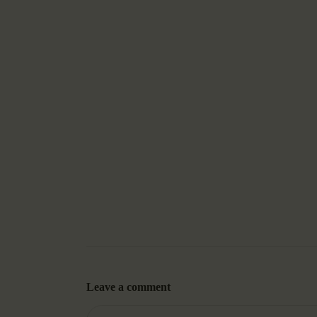
Leave a comment