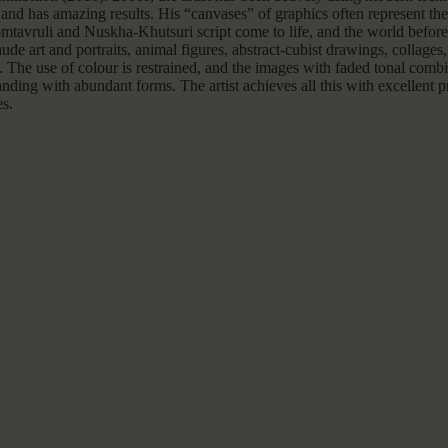
and has amazing results. His “canvases” of graphics often represent the 
somtavruli and Nuskha-Khutsuri script come to life, and the world before 
de art and portraits, animal figures, abstract-cubist drawings, collages
fs. The use of colour is restrained, and the images with faded tonal com
nding with abundant forms. The artist achieves all this with excellent 
es.