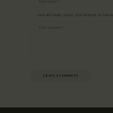
SAVE MY NAME, EMAIL, AND WEBSITE IN THIS 