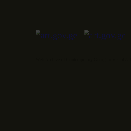
Web Archive of Contemporary Georgian Visual Art