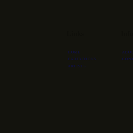
Links
Inf
HOME
ABO
EXHIBITIONS
CON
ARTISTS