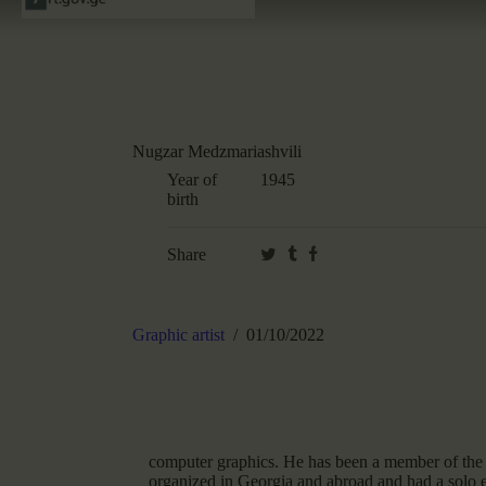
Nugzar Medzmariashvili
Year of
1945
birth
Share
Graphic artist
01/10/2022
computer graphics. He has been a member of the 
organized in Georgia and abroad and had a solo ex