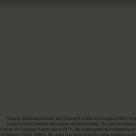
Nugzar Medzmariashvili, the Honored Artist of Georgia (1982) work
works of monumental-decorative art and enamel. He uses techniques
Union of Georgian Artists since 1971. He participated in exhibitions
hibition (2016). 2000s, the artist has been actively using modern techn