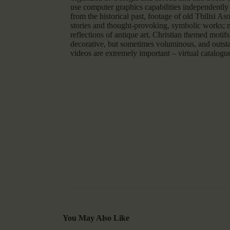
use computer graphics capabilities independently 
from the historical past, footage of old Tbilisi A
stories and thought-provoking, symbolic works; nu
reflections of antique art, Christian themed moti
decorative, but sometimes voluminous, and outsta
videos are extremely important – virtual catalogu
You May Also Like