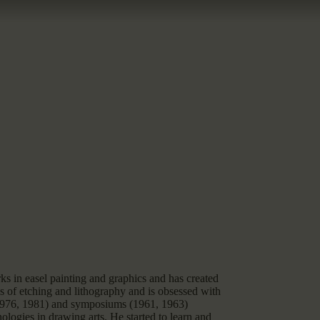
s in easel painting and graphics and has created
 of etching and lithography and is obsessed with
 (1976, 1981) and symposiums (1961, 1963)
ologies in drawing arts. He started to learn and