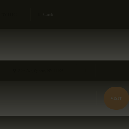
s, NY 11106
34th Ave, Queens, NY 11106
VISIT