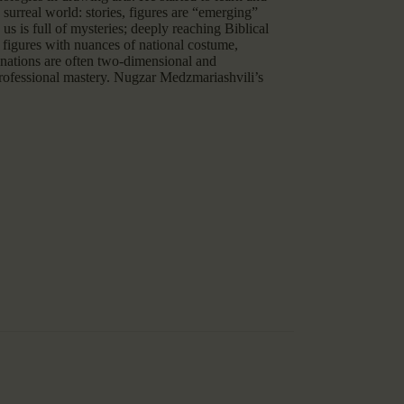
surreal world: stories, figures are “emerging”
us is full of mysteries; deeply reaching Biblical
, figures with nuances of national costume,
binations are often two-dimensional and
professional mastery. Nugzar Medzmariashvili’s