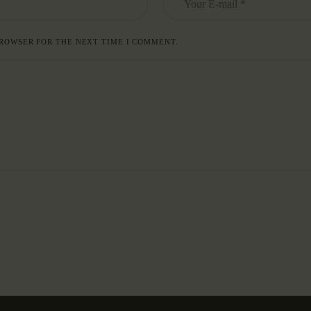
BROWSER FOR THE NEXT TIME I COMMENT.