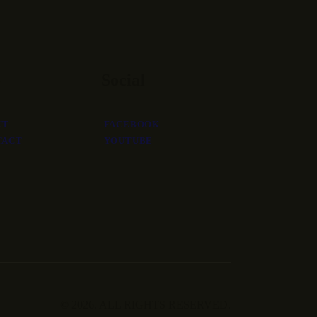
o
Social
UT
FACEBOOK
TACT
YOUTUBE
© 2026. ALL RIGHTS RESERVED.