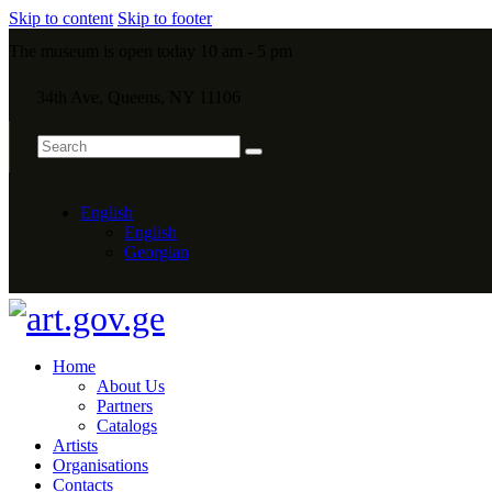
Skip to content
Skip to footer
The museum is open today 10 am - 5 pm
34th Ave, Queens, NY 11106
English
English
Georgian
Home
About Us
Partners
Catalogs
Artists
Organisations
Contacts