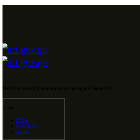
Web Archive of Contemporary Georgian Visual Art
Links
Home
Exhibitions
Artists