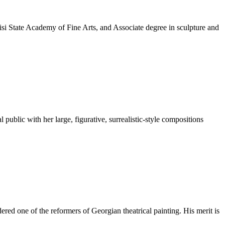
si State Academy of Fine Arts, and Associate degree in sculpture and
ublic with her large, figurative, surrealistic-style compositions
ered one of the reformers of Georgian theatrical painting. His merit is