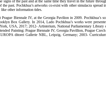
 signs of the past and at the same time they travel in the future throug
he past. Pochkhua’s artworks co-exist with other simulacra spread in t
 like other information tides.
at Prague Biennale IV, at the Georgia Pavilion in 2009. Pochkhua’s so
Brooklyn Box Gallery. In 2014, Lado Pochkhua’s works were presente
, USA, 2017; 2012- Artisterium, National Parliamentary Library of
nded Painting: Prague Biennale IV, Georgia Pavillion, Prague Czech 
EUROPA ditorei Gallerie NBL, Leipzig, Germany; 2003- Curriculum Vit