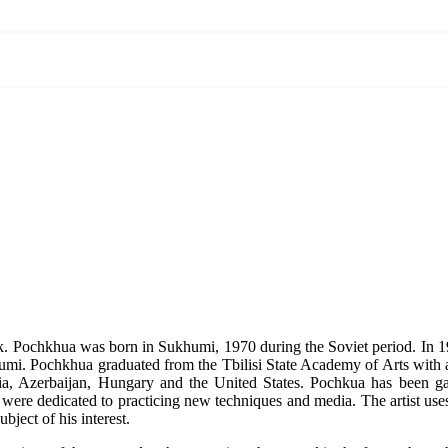
k. Pochkhua was born in Sukhumi, 1970 during the Soviet period. In 1
Sukhumi. Pochkhua graduated from the Tbilisi State Academy of Arts with
sia, Azerbaijan, Hungary and the United States. Pochkua has been g
rk were dedicated to practicing new techniques and media. The artist us
bject of his interest.