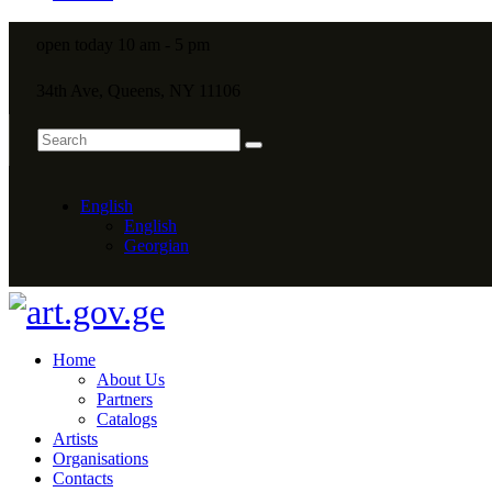
open today 10 am - 5 pm
34th Ave, Queens, NY 11106
English
English
Georgian
Home
About Us
Partners
Catalogs
Artists
Organisations
Contacts