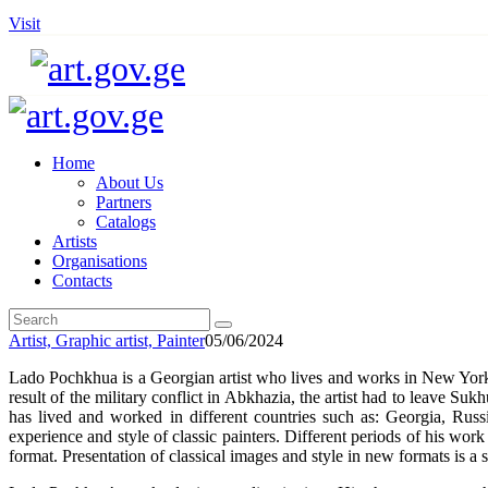
Visit
Home
About Us
Partners
Catalogs
Artists
Organisations
Contacts
Artist,
Graphic artist,
Painter
05/06/2024
Lado Pochkhua is a Georgian artist who lives and works in New Yor
result of the military conflict in Abkhazia, the artist had to leave 
has lived and worked in different countries such as: Georgia, Rus
experience and style of classic painters. Different periods of his wo
format. Presentation of classical images and style in new formats is a su