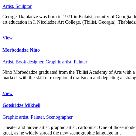
Artist,
Sculptor
George Tkabladze was born in 1971 in Kutaisi, country of Georgia. I
art education in I. Nicoladze Art College. (Tbilisi, Georgia). Tkabla
View
Morbedadze Nino
Artist,
Book designer,
Graphic artist,
Painter
Nino Morbedadze graduated from the Tbilisi Academy of Arts with a spec
marked with the skill of exceptional draftsman and depicting a str
View
Gotsiridze Mikheil
Graphic artist,
Painter,
Scenographer
Theater and movie artist, graphic artist, cartoonist. One of those mode
great, as he widely spread the new scenographic language in…