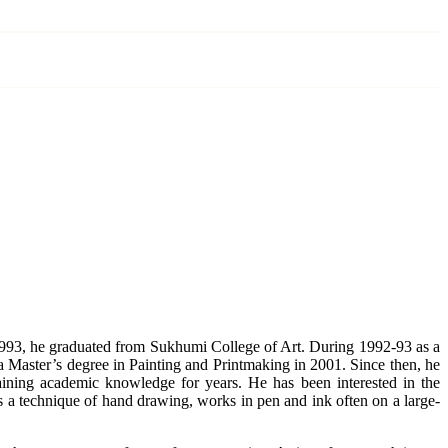
993, he graduated from Sukhumi College of Art. During 1992-93 as a
 a Master’s degree in Painting and Printmaking in 2001. Since then, he
aining academic knowledge for years. He has been interested in the
es a technique of hand drawing, works in pen and ink often on a large-