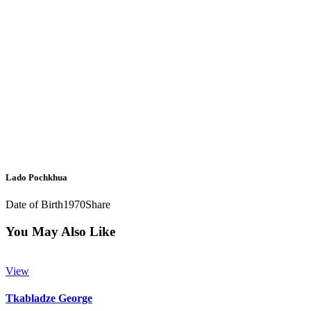
Lado Pochkhua
Date of Birth
1970
Share
You May Also Like
View
Tkabladze George