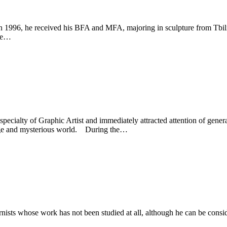
n 1996, he received his BFA and MFA, majoring in sculpture from Tbili
dze…
ialty of Graphic Artist and immediately attracted attention of general p
ange and mysterious world. During the…
rnists whose work has not been studied at all, although he can be consid