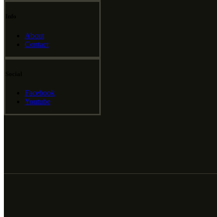
Info
About
Contact
Social
Facebook
Youtube