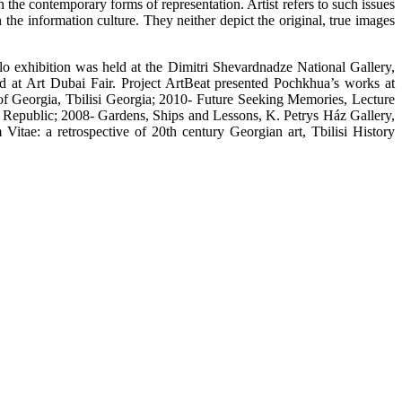
h the contemporary forms of representation. Artist refers to such issues
he information culture. They neither depict the original, true images
lo exhibition was held at the Dimitri Shevardnadze National Gallery,
d at Art Dubai Fair. Project ArtBeat presented Pochkhua’s works at
 Georgia, Tbilisi Georgia; 2010- Future Seeking Memories, Lecture
Republic; 2008- Gardens, Ships and Lessons, K. Petrys Ház Gallery,
ae: a retrospective of 20th century Georgian art, Tbilisi History