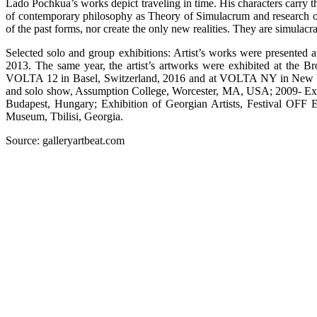
Lado Pochkua’s works depict traveling in time. His characters carry the
of contemporary philosophy as Theory of Simulacrum and research of t
of the past forms, nor create the only new realities. They are simulacra
Selected solo and group exhibitions: Artist’s works were presented 
2013. The same year, the artist’s artworks were exhibited at the 
VOLTA 12 in Basel, Switzerland, 2016 and at VOLTA NY in New York
and solo show, Assumption College, Worcester, MA, USA; 2009- Exte
Budapest, Hungary; Exhibition of Georgian Artists, Festival OFF 
Museum, Tbilisi, Georgia.
Source: galleryartbeat.com