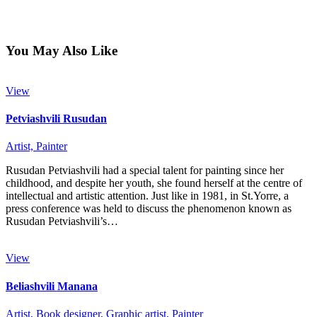
You May Also Like
View
Petviashvili Rusudan
Artist,
Painter
Rusudan Petviashvili had a special talent for painting since her
childhood, and despite her youth, she found herself at the centre of
intellectual and artistic attention. Just like in 1981, in St.Yorre, a
press conference was held to discuss the phenomenon known as
Rusudan Petviashvili’s…
View
Beliashvili Manana
Artist,
Book designer,
Graphic artist,
Painter