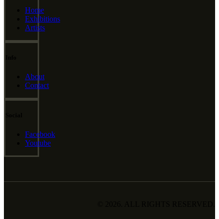
Home
Exhibitions
Artists
Info
About
Contact
Social
Facebook
Youtube
© 2026. ALL RIGHTS RESERVED.