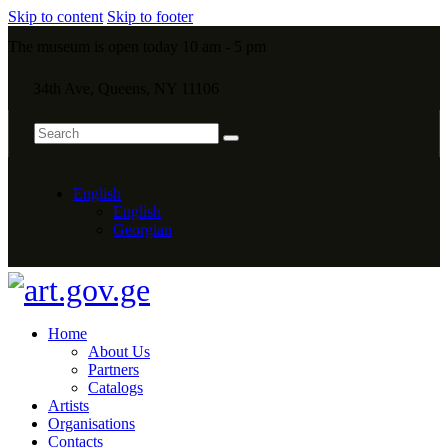
Skip to content
Skip to footer
The museum is open today 10 am - 5 pm
34th Ave, Queens, NY 11106
English
English
Georgian
Home
About Us
Partners
Catalogs
Artists
Organisations
Contacts