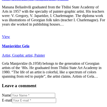
Manana Beliashvili graduated from the Tbilisi State Academy of
Arts in 1957 with the specialty of painter-graphic artist. His teachers
were: V. Gregory, V. Japaridze, I. Charlemagne. The diploma work
was illustrations of Georgian folk tales (teacher I. Charlemagne). For
years she worked in publishing houses…
View
Manjavidze Gela
Artist,
Graphic artist,
Painter
Gela Manjavidze (b.1958) belongs to the generation of Georgian
artists of the ‘80s. He graduated from Tbilisi State Art Academy in
1980. “The life of an artist is colorful, like a spectrum of colors
spanning from red to purple”, the artist claims. Artists of Gela…
Leave a comment
Name
E-mail