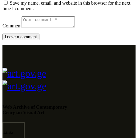
Save my name, email, and website in this browser for the next
time I comment.
Comment
Web Archive of Contemporary
Georgian Visual Art
Links