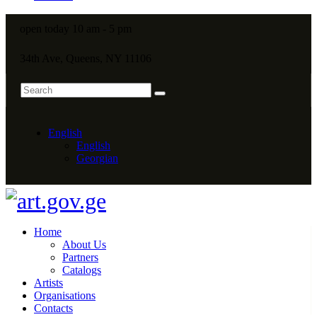
open today 10 am - 5 pm
34th Ave, Queens, NY 11106
English
English
Georgian
Home
About Us
Partners
Catalogs
Artists
Organisations
Contacts