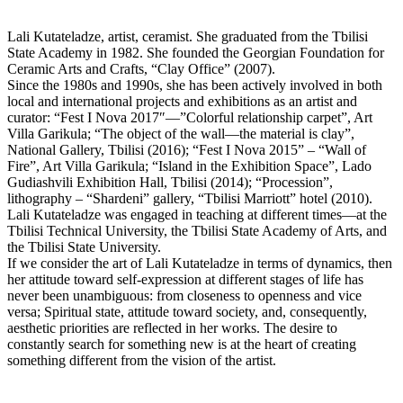
Lali Kutateladze, artist, ceramist. She graduated from the Tbilisi
State Academy in 1982. She founded the Georgian Foundation for
Ceramic Arts and Crafts, “Clay Office” (2007).
Since the 1980s and 1990s, she has been actively involved in both
local and international projects and exhibitions as an artist and
curator: “Fest I Nova 2017″—”Colorful relationship carpet”, Art
Villa Garikula; “The object of the wall—the material is clay”,
National Gallery, Tbilisi (2016); “Fest I Nova 2015” – “Wall of
Fire”, Art Villa Garikula; “Island in the Exhibition Space”, Lado
Gudiashvili Exhibition Hall, Tbilisi (2014); “Procession”,
lithography – “Shardeni” gallery, “Tbilisi Marriott” hotel (2010).
Lali Kutateladze was engaged in teaching at different times—at the
Tbilisi Technical University, the Tbilisi State Academy of Arts, and
the Tbilisi State University.
If we consider the art of Lali Kutateladze in terms of dynamics, then
her attitude toward self-expression at different stages of life has
never been unambiguous: from closeness to openness and vice
versa; Spiritual state, attitude toward society, and, consequently,
aesthetic priorities are reflected in her works. The desire to
constantly search for something new is at the heart of creating
something different from the vision of the artist.