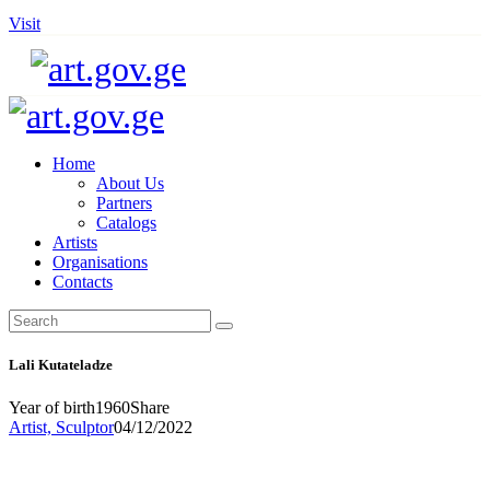
Visit
Home
About Us
Partners
Catalogs
Artists
Organisations
Contacts
Lali Kutateladze
Year of birth
1960
Share
Artist,
Sculptor
04/12/2022