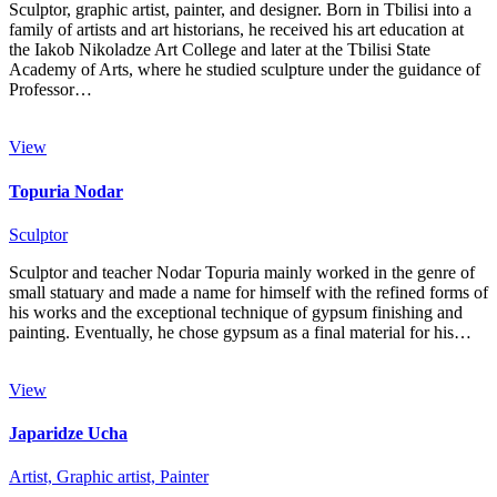
Sculptor, graphic artist, painter, and designer. Born in Tbilisi into a
family of artists and art historians, he received his art education at
the Iakob Nikoladze Art College and later at the Tbilisi State
Academy of Arts, where he studied sculpture under the guidance of
Professor…
View
Topuria Nodar
Sculptor
Sculptor and teacher Nodar Topuria mainly worked in the genre of
small statuary and made a name for himself with the refined forms of
his works and the exceptional technique of gypsum finishing and
painting. Eventually, he chose gypsum as a final material for his…
View
Japaridze Ucha
Artist,
Graphic artist,
Painter