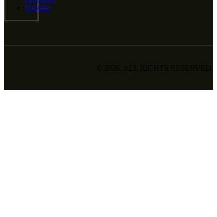
Youtube
© 2026. ALL RIGHTS RESERVED.