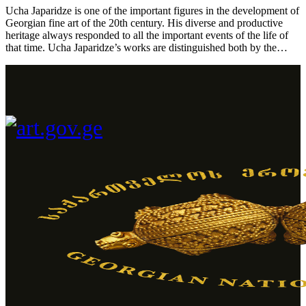
Ucha Japaridze is one of the important figures in the development of
Georgian fine art of the 20th century. His diverse and productive
heritage always responded to all the important events of the life of
that time. Ucha Japaridze’s works are distinguished both by the…