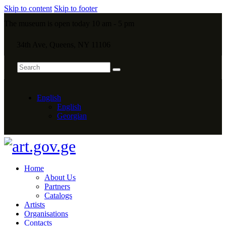
Skip to content
Skip to footer
The museum is open today 10 am - 5 pm
34th Ave, Queens, NY 11106
English
English
Georgian
Home
About Us
Partners
Catalogs
Artists
Organisations
Contacts