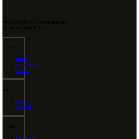
Web Archive of Contemporary
Georgian Visual Art
Links
Home
Exhibitions
Artists
Info
About
Contact
Social
Facebook