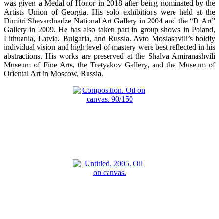
was given a Medal of Honor in 2018 after being nominated by the
Artists Union of Georgia. His solo exhibitions were held at the
Dimitri Shevardnadze National Art Gallery in 2004 and the “D-Art”
Gallery in 2009. He has also taken part in group shows in Poland,
Lithuania, Latvia, Bulgaria, and Russia. Avto Mosiashvili’s boldly
individual vision and high level of mastery were best reflected in his
abstractions. His works are preserved at the Shalva Amiranashvili
Museum of Fine Arts, the Tretyakov Gallery, and the Museum of
Oriental Art in Moscow, Russia.