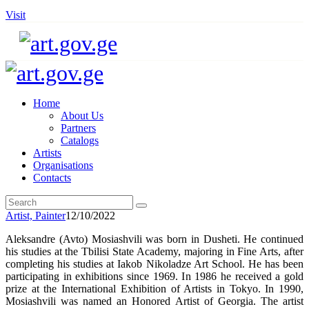
Visit
Home
About Us
Partners
Catalogs
Artists
Organisations
Contacts
Artist,
Painter
12/10/2022
Aleksandre (Avto) Mosiashvili was born in Dusheti. He continued
his studies at the Tbilisi State Academy, majoring in Fine Arts, after
completing his studies at Iakob Nikoladze Art School. He has been
participating in exhibitions since 1969. In 1986 he received a gold
prize at the International Exhibition of Artists in Tokyo. In 1990,
Mosiashvili was named an Honored Artist of Georgia. The artist