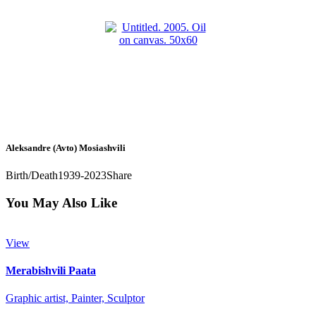
Aleksandre (Avto) Mosiashvili
Birth/Death
1939-2023
Share
You May Also Like
View
Merabishvili Paata
Graphic artist,
Painter,
Sculptor