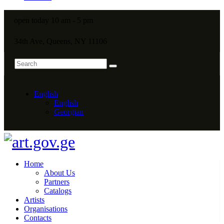
open today 10 am - 5 pm
34th Ave, Queens, NY 11106
English
English
Georgian
Home
About Us
Partners
Catalogs
Artists
Organisations
Contacts