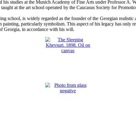
ued his studies at the Munich Academy of Fine Arts under Professor A. 
he taught at the art school operated by the Caucasus Society for Promotio
ing school, is widely regarded as the founder of the Georgian realisti
 painting, particularly symbolism. This aspect of his legacy has only re
f Georgia, in accordance with his will.