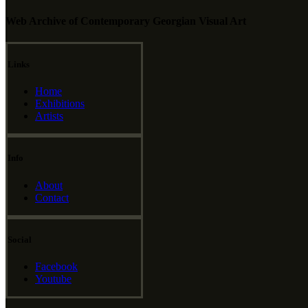
Web Archive of Contemporary Georgian Visual Art
Links
Home
Exhibitions
Artists
Info
About
Contact
Social
Facebook
Youtube