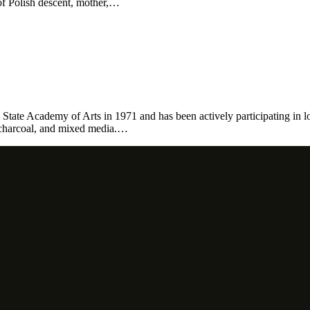
of Polish descent, mother,…
 State Academy of Arts in 1971 and has been actively participating in l
, charcoal, and mixed media.…