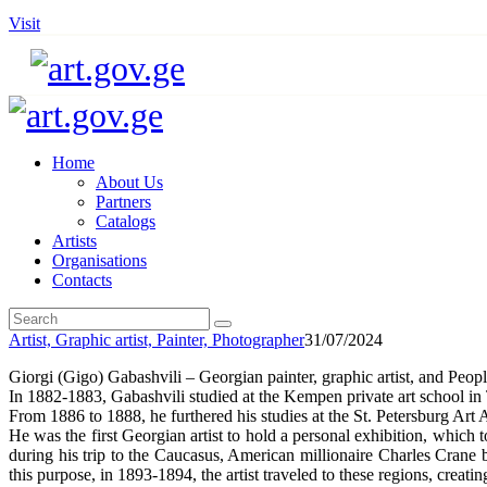
Visit
Home
About Us
Partners
Catalogs
Artists
Organisations
Contacts
Artist,
Graphic artist,
Painter,
Photographer
31/07/2024
Giorgi (Gigo) Gabashvili – Georgian painter, graphic artist, and Peopl
In 1882-1883, Gabashvili studied at the Kempen private art school in T
From 1886 to 1888, he furthered his studies at the St. Petersburg Ar
He was the first Georgian artist to hold a personal exhibition, which t
during his trip to the Caucasus, American millionaire Charles Crane
this purpose, in 1893-1894, the artist traveled to these regions, crea