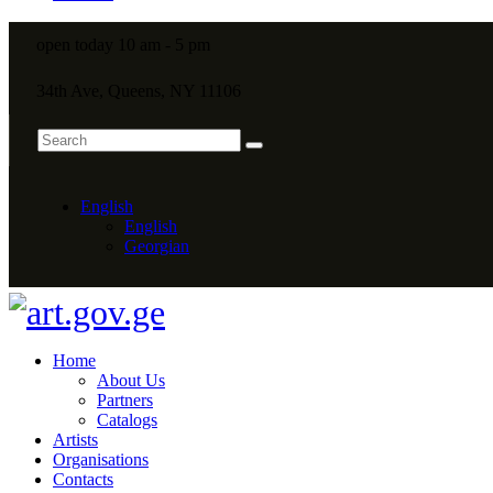
open today 10 am - 5 pm
34th Ave, Queens, NY 11106
English
English
Georgian
Home
About Us
Partners
Catalogs
Artists
Organisations
Contacts