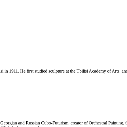
isi in 1911. He first studied sculpture at the Tbilisi Academy of Arts,
 Georgian and Russian Cubo-Futurism, creator of Orchestral Painting, tha