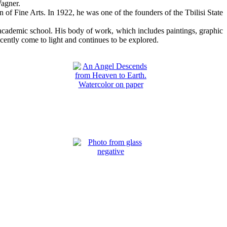
Wagner.
n of Fine Arts. In 1922, he was one of the founders of the Tbilisi State
c academic school. His body of work, which includes paintings, graphic
cently come to light and continues to be explored.