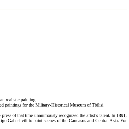
n realistic painting.
ed paintings for the Military-Historical Museum of Tbilisi.
 press of that time unanimously recognized the artist’s talent. In 1891,
igo Gabashvili to paint scenes of the Caucasus and Central Asia. For