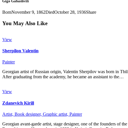
Gigo Gabashvili
Born
November 9, 1862
Died
October 28, 1936
Share
You May Also Like
View
Sherpilon Valentin
Painter
Georgian artist of Russian origin, Valentin Sherpilov was born in Tbil
After graduating from the academy, he became an assistant to the…
View
Zdanevich Kirill
Artist,
Book designer,
Graphic artist,
Painter
Georgian avant-garde artist, stage designer, one of the founders of the