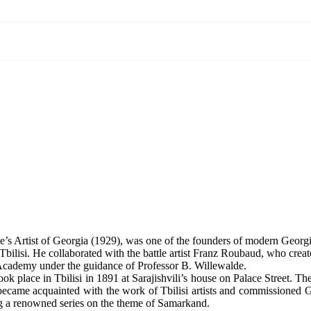
e’s Artist of Georgia (1929), was one of the founders of modern Georgia
bilisi. He collaborated with the battle artist Franz Roubaud, who creat
t Academy under the guidance of Professor B. Willewalde.
ook place in Tbilisi in 1891 at Sarajishvili’s house on Palace Street. The
 became acquainted with the work of Tbilisi artists and commissioned G
ting a renowned series on the theme of Samarkand.