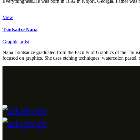
Everythingness.He was born in 1892 in Kojori, Georgia. Father was 
View
Tsintsadze Nana
Graphic artist
Nana Tsintsadze graduated from the Faculty of Graphics of the Tbilisi
focused on graphics. She uses etching techniques, watercolor, pastel