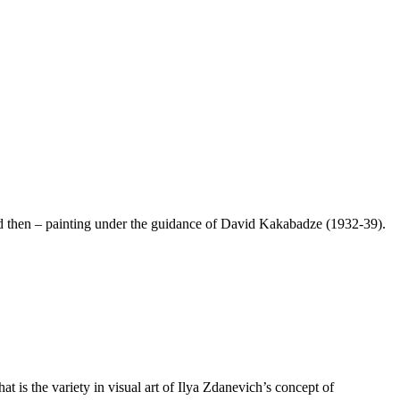
 and then – painting under the guidance of David Kakabadze (1932-39).
t is the variety in visual art of Ilya Zdanevich’s concept of