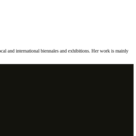
ocal and international biennales and exhibitions. Her work is mainly