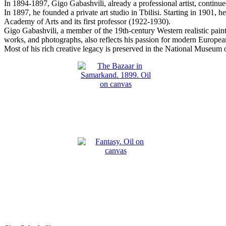
In 1894-1897, Gigo Gabashvili, already a professional artist, contin
In 1897, he founded a private art studio in Tbilisi. Starting in 1901, 
Academy of Arts and its first professor (1922-1930).
Gigo Gabashvili, a member of the 19th-century Western realistic paint
works, and photographs, also reflects his passion for modern European
Most of his rich creative legacy is preserved in the National Museum o