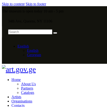
Skip to content
Skip to footer
The museum is open today 10 am - 5 pm
34th Ave, Queens, NY 11106
English
English
Georgian
Home
About Us
Partners
Catalogs
Artists
Organisations
Contacts