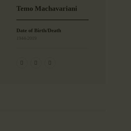
Temo Machavariani
Date of Birth/Death
1944-2019