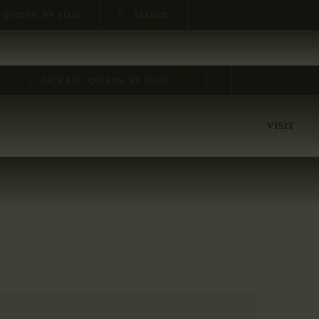
 QUEENS, NY 11106
34TH AVE, QUEENS, NY 11106
VISIT