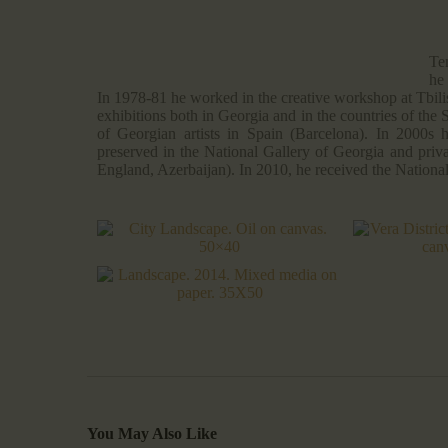
Te
he
In 1978-81 he worked in the creative workshop at Tbilis
exhibitions both in Georgia and in the countries of the 
of Georgian artists in Spain (Barcelona). In 2000s
preserved in the National Gallery of Georgia and priva
England, Azerbaijan). In 2010, he received the Nationa
You May Also Like