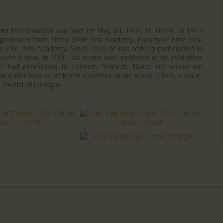
mo Machavariani was born on May 16, 1944, in Tbilisi. In 1975
 graduated from Tbilisi State Arts Academy, Faculty of Fine Arts.
i Fine Arts Academy. Since 1970, he has actively participated in
Soviet Union. In 1990, his works were exhibited at the exhibition
 he had exhibitions in London, Yerevan, Baku. His works are
te collections of different countries of the world (USA, France,
l Award of Georgia.