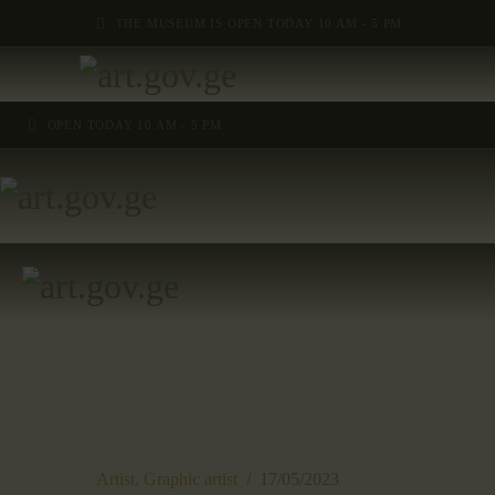
THE MUSEUM IS OPEN TODAY 10 AM - 5 PM
OPEN TODAY 10 AM - 5 PM
Artist,
Graphic artist
17/05/2023