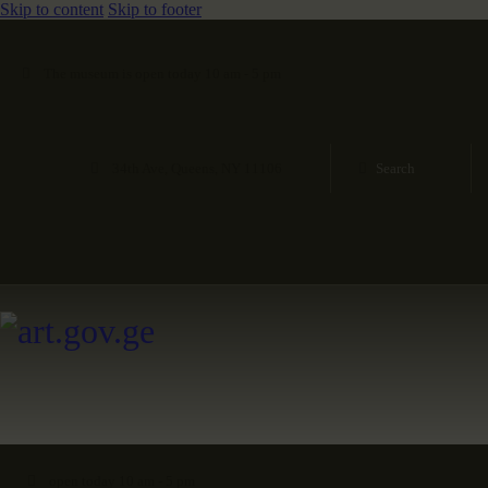
Skip to content
Skip to footer
The museum is open today 10 am - 5 pm
34th Ave, Queens, NY 11106
open today 10 am - 5 pm