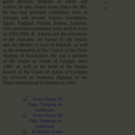
genre pictures, portraits of artists and
r
writers, he also created icons. Since the 90s,
e
he has had personal exhibitions both in
Georgia and abroad: France, Azerbaijan,
Japan, England, Poland, Russia, Armenia.
Two personal exhibitions were held in Paris
in 2005-2006. R. Adamia led the restoration
of the churches: the Savior of Old Senaki
and the Mother of God of Martvili, as well
as the restoration of the Church of the Forty
Martyrs of Nokalakevi. He was a member
of the Union of Artists of Georgia since
1980, as well as the head of the Senaki
branch of the Union of Artists of Georgia;
he received an honorary diploma of the
Dijon International Exhibition in 1997.