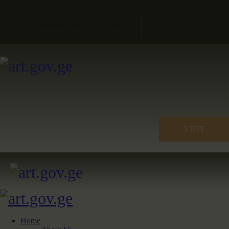
34th Ave, Queens, NY 11106
VISIT
Home