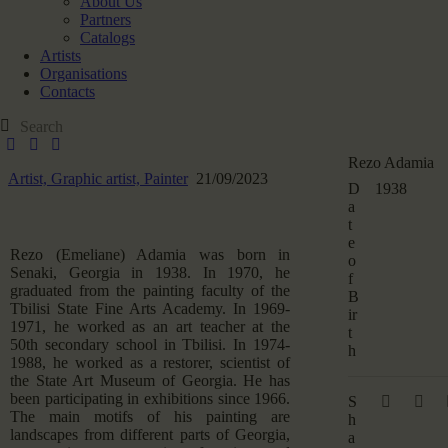
About Us
Partners
Catalogs
Artists
Organisations
Contacts
Rezo Adamia
Artist,
Graphic artist,
Painter
21/09/2023
D
1938
a
t
e
Rezo (Emeliane) Adamia was born in
o
Senaki, Georgia in 1938. In 1970, he
f
graduated from the painting faculty of the
B
Tbilisi State Fine Arts Academy. In 1969-
ir
1971, he worked as an art teacher at the
t
50th secondary school in Tbilisi. In 1974-
h
1988, he worked as a restorer, scientist of
the State Art Museum of Georgia. He has
been participating in exhibitions since 1966.
S
The main motifs of his painting are
h
landscapes from different parts of Georgia,
a