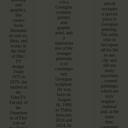
e is a
ashvili
and
Georgian
occupies
graphics.
sculptor,
a special
She
painter,
place in
creates
and
Georgian
book
graphic
painting.
illustratio
artist, and
The artist,
ns and ex-
a
who in
libris, and
representa
fact spent
works in
tive of the
all his life
the field
younger
in one
of film /
generatio
city and
TV
n of
did not
design.
contempo
study
From
rary
anywhere
1975 to
Georgian
, created
1979, she
sculpture.
paintings,
studied at
He was
which are
the
born on
truly
Film/TV
August
original –
Faculty of
16, 1998,
national
the
in Tbilisi.
and, at the
Departme
between
same
nt of Fine
2016 and
time,
Arts of
2024, he
contempo