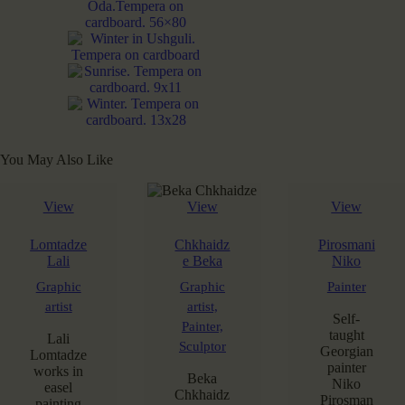
You May Also Like
View
View
View
Lomtadze
Chkhaidz
Pirosmani
Lali
e Beka
Niko
Graphic
Graphic
Painter
artist
artist,
Self-
Painter,
taught
Lali
Sculptor
Georgian
Lomtadze
painter
works in
Beka
Niko
easel
Chkhaidz
Pirosman
painting