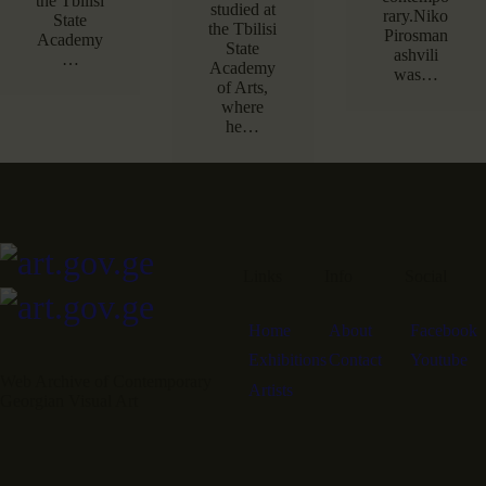
the Tbilisi
studied at
rary.Niko
State
the Tbilisi
Pirosman
Academy
State
ashvili
…
Academy
was…
of Arts,
where
he…
Links
Info
Social
Home
About
Facebook
Exhibitions
Contact
Youtube
Web Archive of Contemporary
Artists
Georgian Visual Art