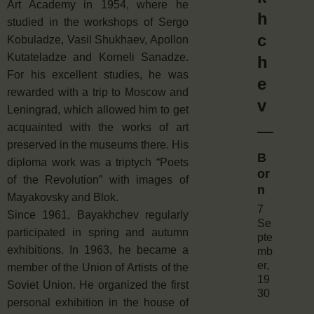
Art Academy in 1954, where he
h
studied in the workshops of Sergo
c
Kobuladze, Vasil Shukhaev, Apollon
Kutateladze and Korneli Sanadze.
h
For his excellent studies, he was
e
rewarded with a trip to Moscow and
v
Leningrad, which allowed him to get
acquainted with the works of art
preserved in the museums there. His
B
diploma work was a triptych “Poets
or
of the Revolution” with images of
n
Mayakovsky and Blok.
7
Since 1961, Bayakhchev regularly
Se
participated in spring and autumn
pte
exhibitions. In 1963, he became a
mb
er,
member of the Union of Artists of the
19
Soviet Union. He organized the first
30
personal exhibition in the house of