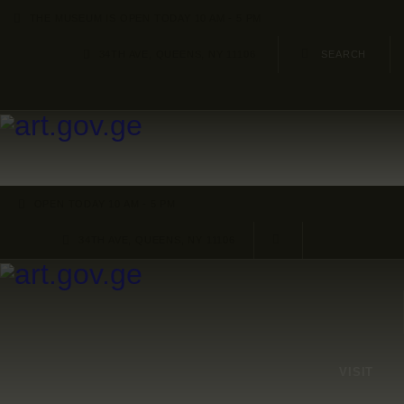
HOME
THE MUSEUM IS OPEN TODAY 10 AM - 5 PM
34TH AVE, QUEENS, NY 11106
ARTISTS
ORGANISATIONS
CONTACTS
OPEN TODAY 10 AM - 5 PM
34TH AVE, QUEENS, NY 11106
VISIT