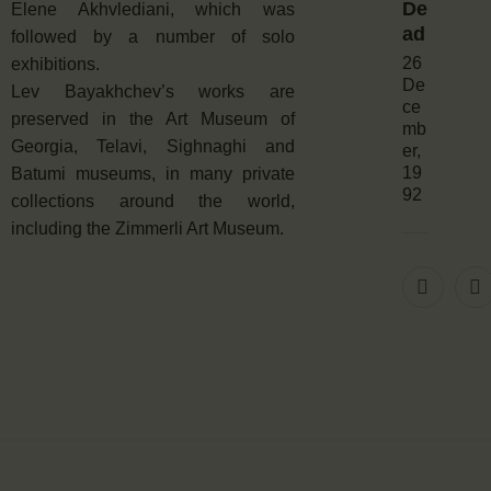
De
Elene Akhvlediani, which was
ad
followed by a number of solo
26
exhibitions.
De
Lev Bayakhchev’s works are
ce
preserved in the Art Museum of
mb
Georgia, Telavi, Sighnaghi and
er,
19
Batumi museums, in many private
92
collections around the world,
including the Zimmerli Art Museum.