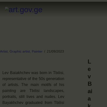
Artist,
Graphic artist,
Painter
21/09/2023
L
e
Lev Baiakhchev was born in Tbilisi,
v
representative of the 50s generation
B
of artists. The main motifs of his
ai
painting are Tbilisi landscapes,
portraits, still lives and nudes. Lev
a
Bayakhchev graduated from Tbilisi
k