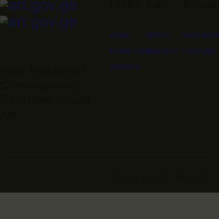
Links
Info
Social
HOME
ABOUT
FACEBOO
EXHIBITIONS
CONTACT
YOUTUBE
ARTISTS
Web Archive of
Contemporary
Georgian Visual
Art
© 2026. ALL RIGHTS RESERVED.