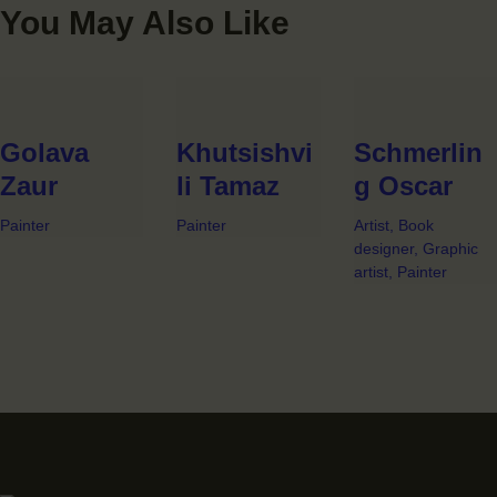
You May Also Like
Golava
Khutsishvi
Schmerlin
Zaur
li Tamaz
g Oscar
Painter
Painter
Artist,
Book
designer,
Graphic
artist,
Painter