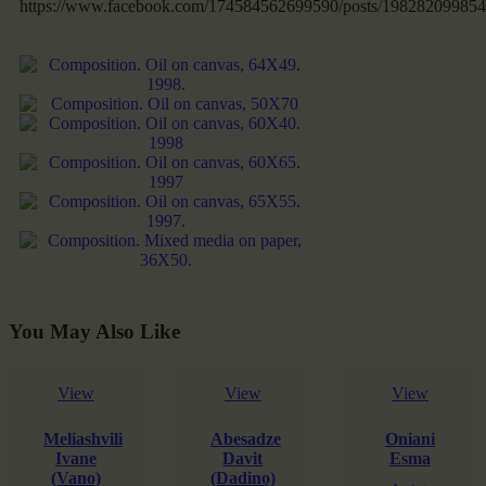
https://www.facebook.com/174584562699590/posts/198282099854
You May Also Like
View
View
View
Meliashvili
Abesadze
Oniani
Ivane
Davit
Esma
(Vano)
(Dadino)