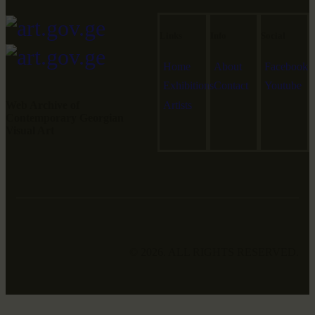
Links
Info
Social
Home
About
Facebook
Exhibitions
Contact
Youtube
Web Archive of
Artists
Contemporary Georgian
Visual Art
© 2026. ALL RIGHTS RESERVED.