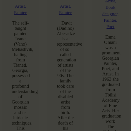
Artist,
Artist,
Artist,
Book
Painter
Painter
designer,
Painter,
The self-
Davit
Poet
taught
(Dadino)
painter
Abesadze
Esma
Ivane
is a
Oniani
(Vano)
representative
was a
Meliashvili,
of so-
prominent
hailing
called
Georgian
from
generation
Painter,
Tianeti,
of artists
Poet, and
Georgia,
of the
Artist. In
possessed
90s. The
1963 she
a
family
graduated
profound
took care
from
understanding
of the
Tbilisi
of
disabled
Academy
Georgian
artist
of Fine
mosaic
from
Arts. Her
and its
birth.
graduation
intricate
After the
work
techniques.
death of
The
This
his