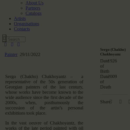
About Us
Partners
Catalogs
Artists
Organisations
Contacts
Sergo (Chakho)
Painter
29/11/2022
Chakhoyanz
Date
1926
of
Birth
Sergo (Chakho) Chakhoyantz – a
Date
2009
representative of the 50s generation of
of
Georgian painters of the last century,
Death
whose works have become known to the
wide audience since the first decade of the
Share
2000s, when, posthumously the
succession of the artist’s personal
exhibitions took place.
In the vast oeuvre of Chakhoyantz, the
works of the late period painted with oil