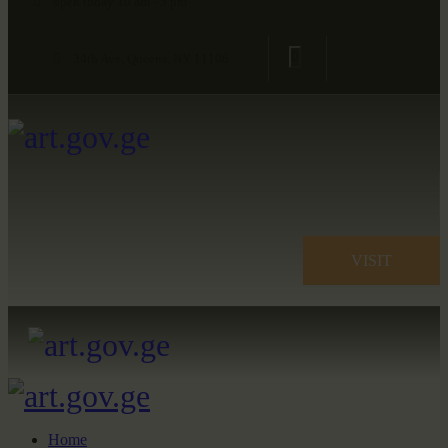
open today 10 am - 5 pm
34th Ave, Queens, NY 11106
VISIT
Home