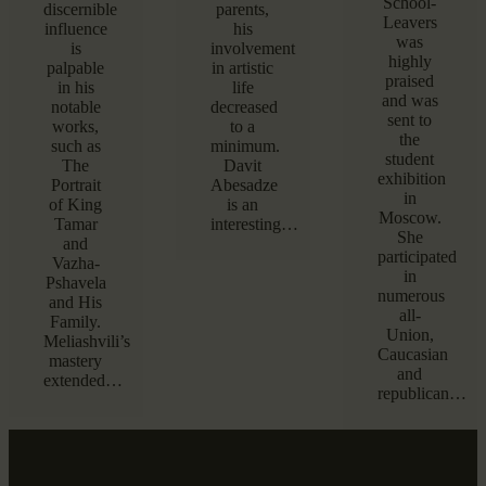
School-
discernible
parents,
Leavers
influence
his
was
is
involvement
highly
palpable
in artistic
praised
in his
life
and was
notable
decreased
sent to
works,
to a
the
such as
minimum.
student
The
Davit
exhibition
Portrait
Abesadze
in
of King
is an
Moscow.
Tamar
interesting…
She
and
participated
Vazha-
in
Pshavela
numerous
and His
all-
Family.
Union,
Meliashvili’s
Caucasian
mastery
and
extended…
republican…