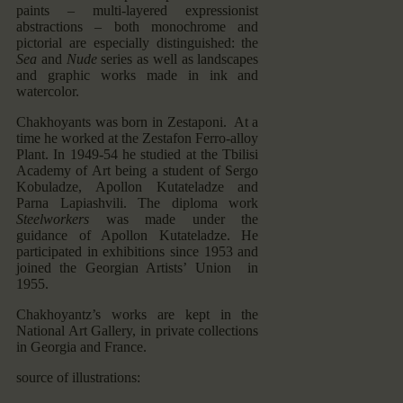
paints – multi-layered expressionist
abstractions – both monochrome and
pictorial are especially distinguished: the
Sea
and
Nude
series as well as landscapes
and graphic works made in ink and
watercolor.
Chakhoyants was born in Zestaponi. At a
time he worked at the Zestafon Ferro-alloy
Plant. In 1949-54 he studied at the Tbilisi
Academy of Art being a student of Sergo
Kobuladze, Apollon Kutateladze and
Parna Lapiashvili. The diploma work
Steelworkers
was made under the
guidance of Apollon Kutateladze. He
participated in exhibitions since 1953 and
joined the Georgian Artists’ Union in
1955.
Chakhoyantz’s works are kept in the
National Art Gallery, in private collections
in Georgia and France.
source of illustrations: