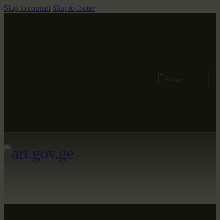
Skip to content
Skip to footer
The museum is open today 10 am - 5 pm
34th Ave, Queens, NY 11106