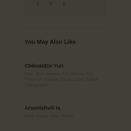
You May Also Like
Chikvaidze Yuri
Artist,
Book designer,
Film Director,
Film
Production Designer,
Graphic artist,
Painter,
Scenographer
Arsenishvili Ia
Artist,
Graphic artist,
Painter