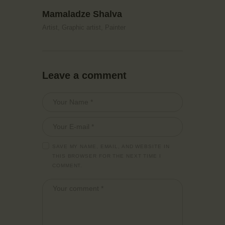
Mamaladze Shalva
Artist,
Graphic artist,
Painter
Leave a comment
SAVE MY NAME, EMAIL, AND WEBSITE IN
THIS BROWSER FOR THE NEXT TIME I
COMMENT.