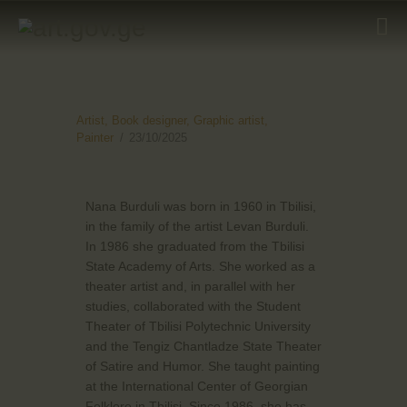
HOME
Artist,
Book designer,
Graphic artist,
Painter
23/10/2025
ARTISTS
ORGANISATIONS
Nana Burduli was born in 1960 in Tbilisi,
CONTACTS
in the family of the artist Levan Burduli.
In 1986 she graduated from the Tbilisi
State Academy of Arts. She worked as a
theater artist and, in parallel with her
studies, collaborated with the Student
Theater of Tbilisi Polytechnic University
and the Tengiz Chantladze State Theater
of Satire and Humor. She taught painting
at the International Center of Georgian
Folklore in Tbilisi. Since 1986, she has