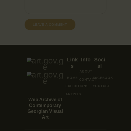
Link
Info
Soci
s
al
ABOUT
HOME
FACEBOOK
CONTACT
EXHIBITIONS
YOUTUBE
ARTISTS
Web Archive of
Contemporary
Georgian Visual
Art