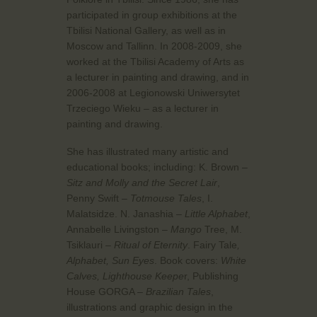
participated in group exhibitions at the
Tbilisi National Gallery, as well as in
Moscow and Tallinn. In 2008-2009, she
worked at the Tbilisi Academy of Arts as
a lecturer in painting and drawing, and in
2006-2008 at Legionowski Uniwersytet
Trzeciego Wieku – as a lecturer in
painting and drawing.
She has illustrated many artistic and
educational books; including: K. Brown –
Sitz and Molly and the Secret Lair
,
Penny Swift –
Totmouse Tales
, I.
Malatsidze. N. Janashia –
Little Alphabet
,
Annabelle Livingston –
Mango
Tree, M.
Tsiklauri –
Ritual of Eternity
. Fairy Tale
,
Alphabet, Sun Eyes
. Book covers:
White
Calves, Lighthouse Keepe
r, Publishing
House GORGA –
Brazilian Tales
,
illustrations and graphic design in the