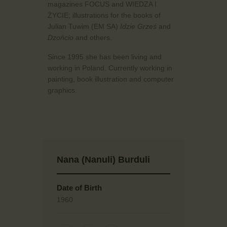
magazines FOCUS and WIEDZA I
ŻYCIE; illustrations for the books of
Julian Tuwim (EM SA)
Idzie Grześ
and
Dzońcio
and others.
Since 1995 she has been living and
working in Poland. Currently working in
painting, book illustration and computer
graphics.
Nana (Nanuli) Burduli
Date of Birth
1960