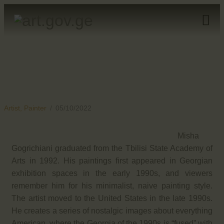
HOME
ARTISTS
ORGANISATIONS
CONTACTS
Artist,
Painter
05/10/2022
Misha
Gogrichiani graduated from the Tbilisi State Academy of
Arts in 1992. His paintings first appeared in Georgian
exhibition spaces in the early 1990s, and viewers
remember him for his minimalist, naive painting style.
The artist moved to the United States in the late 1990s.
He creates a series of nostalgic images about everything
American, where the Georgia of the 1990s is “fused” with