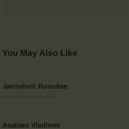
You May Also Like
Javrishvili Rusudan
Artist,
Painter,
Scenographer
Asatiani Vladimer