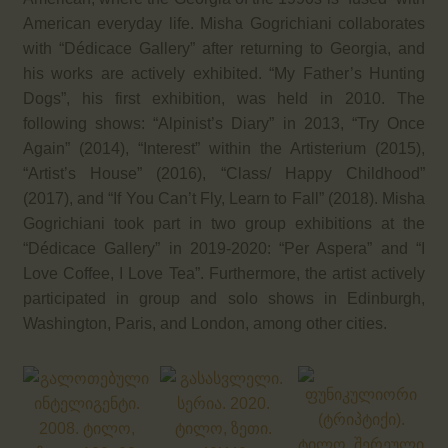
American everyday life. Misha Gogrichiani collaborates
with “Dédicace Gallery” after returning to Georgia, and
his works are actively exhibited. “My Father’s Hunting
Dogs”, his first exhibition, was held in 2010. The
following shows: “Alpinist’s Diary” in 2013, “Try Once
Again” (2014), “Interest” within the Artisterium (2015),
“Artist’s House” (2016), “Class/ Happy Childhood”
(2017), and “If You Can’t Fly, Learn to Fall” (2018). Misha
Gogrichiani took part in two group exhibitions at the
“Dédicace Gallery” in 2019-2020: “Per Aspera” and “I
Love Coffee, I Love Tea”. Furthermore, the artist actively
participated in group and solo shows in Edinburgh,
Washington, Paris, and London, among other cities.