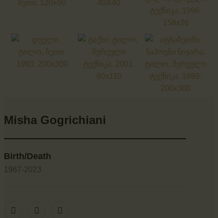
Misha Gogrichiani
Birth/Death
1967-2023