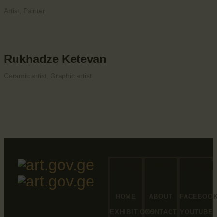
Artist,
Painter
Rukhadze Ketevan
Ceramic artist,
Graphic artist
Links
Info
Social
HOME
ABOUT
FACEBOO
EXHIBITIONS
CONTACT
YOUTUBE