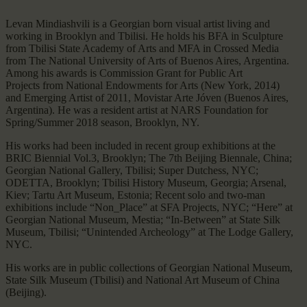
Levan Mindiashvili is a Georgian born visual artist living and
working in Brooklyn and Tbilisi. He holds his BFA in Sculpture
from Tbilisi State Academy of Arts and MFA in Crossed Media
from The National University of Arts of Buenos Aires, Argentina.
Among his awards is Commission Grant for Public Art
Projects from National Endowments for Arts (New York, 2014)
and Emerging Artist of 2011, Movistar Arte Jóven (Buenos Aires,
Argentina). He was a resident artist at NARS Foundation for
Spring/Summer 2018 season, Brooklyn, NY.
His works had been included in recent group exhibitions at the
BRIC Biennial Vol.3, Brooklyn; The 7th Beijing Biennale, China;
Georgian National Gallery, Tbilisi; Super Dutchess, NYC;
ODETTA, Brooklyn; Tbilisi History Museum, Georgia; Arsenal,
Kiev; Tartu Art Museum, Estonia; Recent solo and two-man
exhibitions include “Non_Place” at SFA Projects, NYC; “Here” at
Georgian National Museum, Mestia; “In-Between” at State Silk
Museum, Tbilisi; “Unintended Archeology” at The Lodge Gallery,
NYC.
His works are in public collections of Georgian National Museum,
State Silk Museum (Tbilisi) and National Art Museum of China
(Beijing).