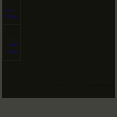
About
Contact
Social
Facebook
Youtube
© 2026. ALL RIGHTS RESERVED.