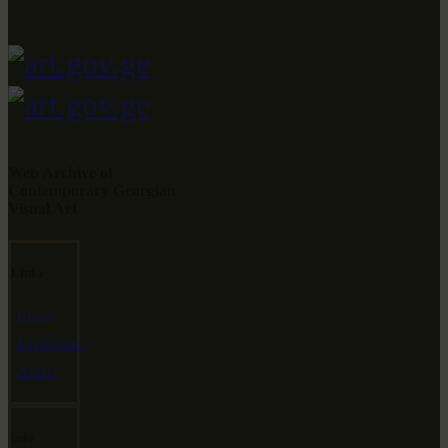
Web Archive of
Contemporary Georgian
Visual Art
Links
Home
Exhibitions
Artists
Info