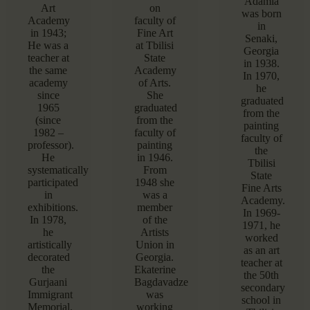
Adamia
Art
on
was born
Academy
faculty of
in
in 1943;
Fine Art
Senaki,
He was a
at Tbilisi
Georgia
teacher at
State
in 1938.
the same
Academy
In 1970,
academy
of Arts.
he
since
She
graduated
1965
graduated
from the
(since
from the
painting
1982 –
faculty of
faculty of
professor).
painting
the
He
in 1946.
Tbilisi
systematically
From
State
participated
1948 she
Fine Arts
in
was a
Academy.
exhibitions.
member
In 1969-
In 1978,
of the
1971, he
he
Artists
worked
artistically
Union in
as an art
decorated
Georgia.
teacher at
the
Ekaterine
the 50th
Gurjaani
Bagdavadze
secondary
Immigrant
was
school in
Memorial.
working