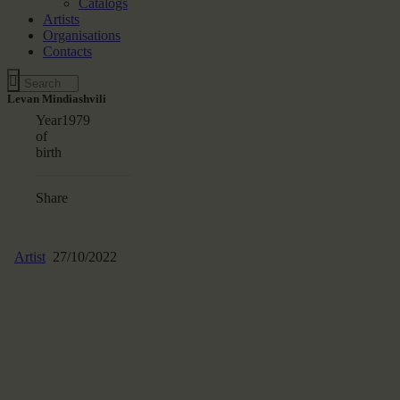
Catalogs
Artists
Organisations
Contacts
Levan Mindiashvili
Year
1979
of
birth
Share
Artist
27/10/2022