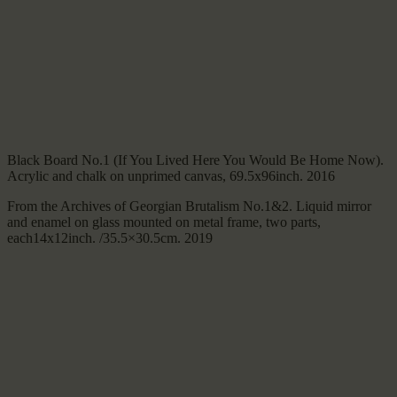
Black Board No.1 (If You Lived Here You Would Be Home Now).
Acrylic and chalk on unprimed canvas, 69.5x96inch. 2016
From the Archives of Georgian Brutalism No.1&2. Liquid mirror
and enamel on glass mounted on metal frame, two parts,
each14x12inch. /35.5×30.5cm. 2019