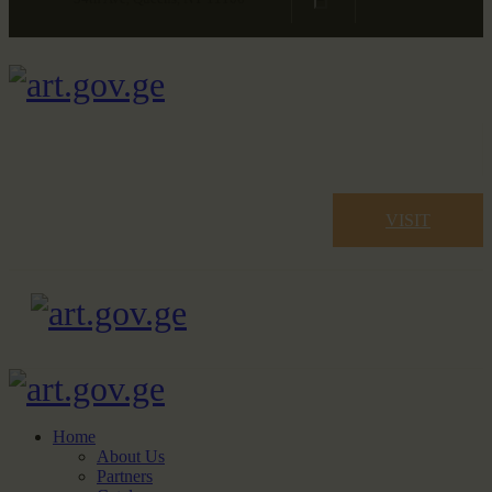
VISIT
Home
About Us
Partners