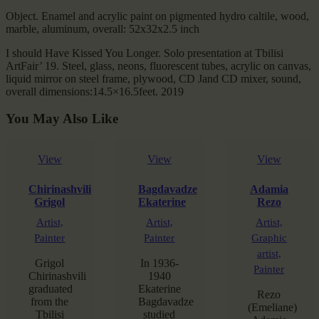
Object. Enamel and acrylic paint on pigmented hydro caltile, wood,
marble, aluminum, overall: 52x32x2.5 inch
I should Have Kissed You Longer. Solo presentation at Tbilisi
ArtFair’ 19. Steel, glass, neons, fluorescent tubes, acrylic on canvas,
liquid mirror on steel frame, plywood, CD Jand CD mixer, sound,
overall dimensions:14.5×16.5feet. 2019
You May Also Like
View
View
View
Chirinashvili
Bagdavadze
Adamia
Grigol
Ekaterine
Rezo
Artist,
Artist,
Artist,
Painter
Painter
Graphic
artist,
Grigol
In 1936-
Painter
Chirinashvili
1940
graduated
Ekaterine
Rezo
from the
Bagdavadze
(Emeliane)
Tbilisi
studied