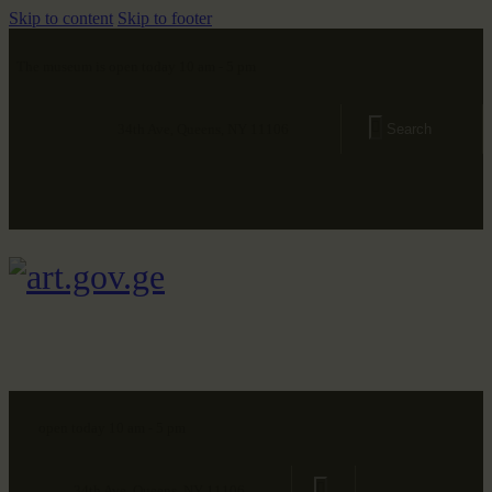
Skip to content
Skip to footer
The museum is open today 10 am - 5 pm
34th Ave, Queens, NY 11106
open today 10 am - 5 pm
34th Ave, Queens, NY 11106