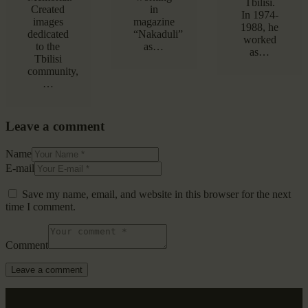
Tbilisi.
Created
in
In 1974-
images
magazine
1988, he
dedicated
“Nakaduli”
worked
to the
as…
as…
Tbilisi
community,
…
Leave a comment
Name
E-mail
Save my name, email, and website in this browser for the next
time I comment.
Comment