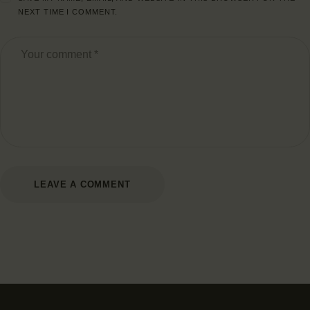
NEXT TIME I COMMENT.