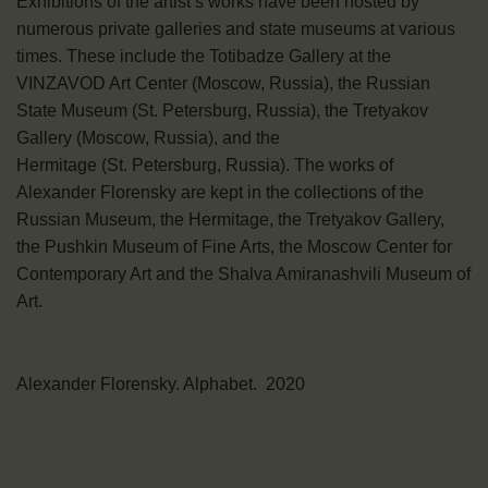
Exhibitions of the artist’s works have been hosted by
numerous private galleries and state museums at various
times. These include the Totibadze Gallery at the
VINZAVOD Art Center (Moscow, Russia), the Russian
State Museum (St. Petersburg, Russia), the Tretyakov
Gallery (Moscow, Russia), and the
Hermitage (St. Petersburg, Russia). The works of
Alexander Florensky are kept in the collections of the
Russian Museum, the Hermitage, the Tretyakov Gallery,
the Pushkin Museum of Fine Arts, the Moscow Center for
Contemporary Art and the Shalva Amiranashvili Museum of
Art.
Alexander Florensky. Alphabet. 2020