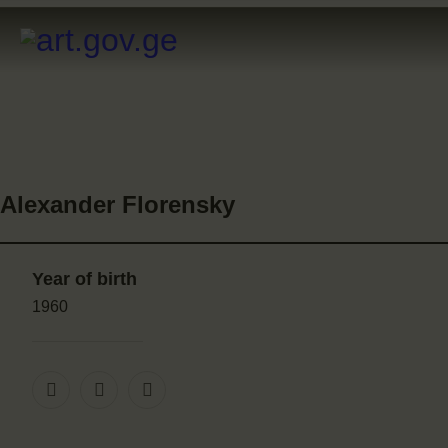
Alexander Florensky
Year of birth
1960