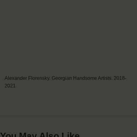
Alexander Florensky. Georgian Handsome Artists. 2018-
2021
You May Also Like