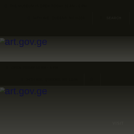
HOME
THE MUSEUM IS OPEN TODAY 10 AM - 5 PM
34TH AVE, QUEENS, NY 11106
ARTISTS
ORGANISATIONS
CONTACTS
OPEN TODAY 10 AM - 5 PM
34TH AVE, QUEENS, NY 11106
VISIT