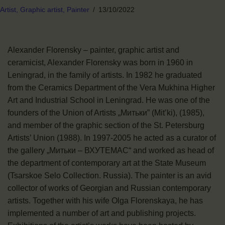
Artist,
Graphic artist,
Painter
13/10/2022
Alexander Florensky – painter, graphic artist and
ceramicist, Alexander Florensky was born in 1960 in
Leningrad, in the family of artists. In 1982 he graduated
from the Ceramics Department of the Vera Mukhina Higher
Art and Industrial School in Leningrad. He was one of the
founders of the Union of Artists „Митьки” (Mit’ki), (1985),
and member of the graphic section of the St. Petersburg
Artists’ Union (1988). In 1997-2005 he acted as a curator of
the gallery „Митьки – ВХУТЕМАС“ and worked as head of
the department of contemporary art at the State Museum
(Tsarskoe Selo Collection. Russia). The painter is an avid
collector of works of Georgian and Russian contemporary
artists. Together with his wife Olga Florenskaya, he has
implemented a number of art and publishing projects.