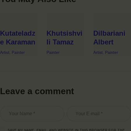
Kutateladz
Khutsishvi
Dilbariani
e Karaman
li Tamaz
Albert
Artist,
Painter
Painter
Artist,
Painter
Leave a comment
SAVE MY NAME, EMAIL, AND WEBSITE IN THIS BROWSER FOR THE