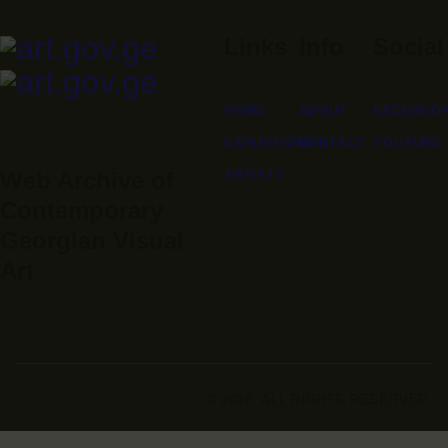
Links
Info
Social
HOME
ABOUT
FACEBOO
EXHIBITIONS
CONTACT
YOUTUBE
ARTISTS
Web Archive of
Contemporary
Georgian Visual
Art
© 2026. ALL RIGHTS RESERVED.