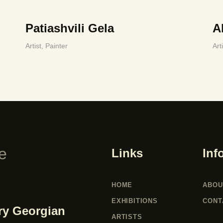
Patiashvili Gela
A
Artist,
Painter
Art
Links
Inf
HOME
ABOU
EXHIBITIONS
CONT
ry Georgian
ARTISTS