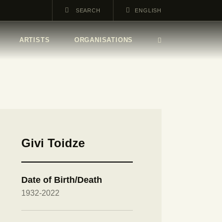
ENGLISH
ARTISTS
ORGANISATIONS
Givi Toidze
Date of Birth/Death
1932-2022