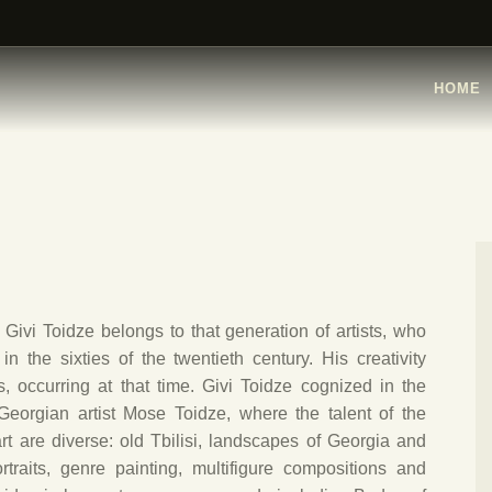
HOME
ARTISTS
HOME
ORGANISATIONS
CONTACTS
Givi Toidze belongs to that generation of artists, who
n the sixties of the twentieth century. His creativity
s, occurring at that time. Givi Toidze cognized in the
Georgian artist Mose Toidze, where the talent of the
t are diverse: old Tbilisi, landscapes of Georgia and
portraits, genre painting, multifigure compositions and