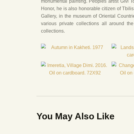
monumental painting. Peoples artist Givi 
Honor, he is also honorable citizen of Tbili
Gallery, in the museum of Oriental Countri
various private collections all around t
collections.
You May Also Like