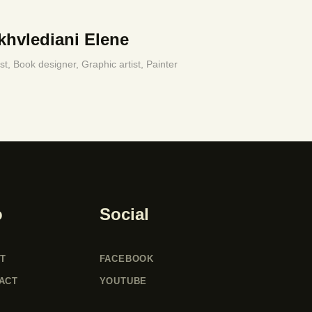
khvlediani Elene
ist,
Book designer,
Graphic artist,
Painter
o
Social
T
FACEBOOK
ACT
YOUTUBE