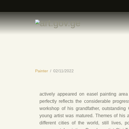
Painter
02/11/2022
actively appeared on easel painting area i
perfectly reflects the considerable progres
workshop of his grandfather, outstanding 
young artist was matured. Themes of his ar
different cities of the world, still lives, 