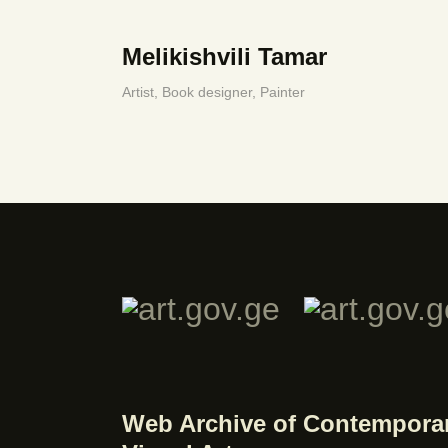
Melikishvili Tamar
Artist,
Book designer,
Painter
Web Archive of Contempora