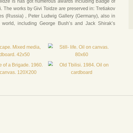
Toidze is has got numerous awards including Badge of
si. The works by Givi Toidze are preserved in: Tretiakov
es (Russia) , Peter Ludwig Gallery (Germany), also in
he world, including George Bush’s and Jack Shirak’s