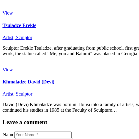
View
Tsuladze Erekle
Artist,
Sculptor
Sculptor Erekle Tsuladze, after graduating from public school, first g
work, the statue called “Me, you and Batumi” was placed in Georgi
View
Khmaladze David (Devi)
Artist,
Sculptor
David (Devi) Khmaladze was born in Tbilisi into a family of artists, 
continued his studies in 1985 at the Faculty of Sculpture…
Leave a comment
Name