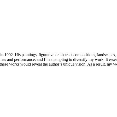
 1992. His paintings, figurative or abstract compositions, landscapes, an
mes and performance, and I’m attempting to diversify my work. It essen
hat these works would reveal the author’s unique vision. As a result, my