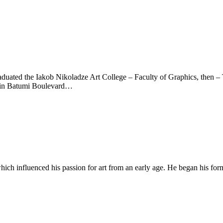
raduated the Iakob Nikoladze Art College – Faculty of Graphics, then – T
a in Batumi Boulevard…
which influenced his passion for art from an early age. He began his for