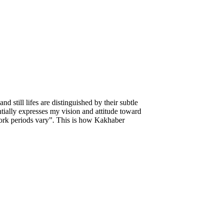
d still lifes are distinguished by their subtle
tially expresses my vision and attitude toward
 work periods vary”. This is how Kakhaber