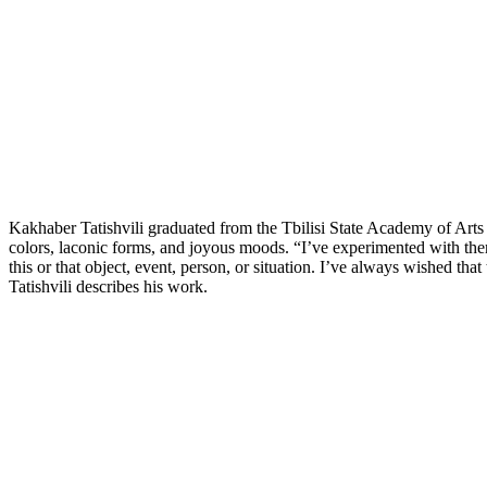
Kakhaber Tatishvili graduated from the Tbilisi State Academy of Arts in
colors, laconic forms, and joyous moods. “I’ve experimented with the
this or that object, event, person, or situation. I’ve always wished t
Tatishvili describes his work.