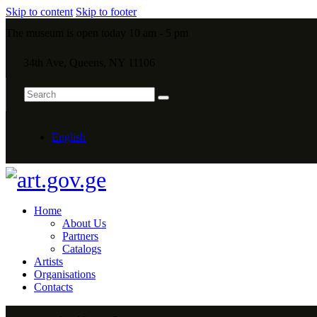
Skip to content
Skip to footer
The museum is open today 10 am - 5 pm
34th Ave, Queens, NY 11106
English
Home
About Us
Partners
Catalogs
Artists
Organisations
Contacts