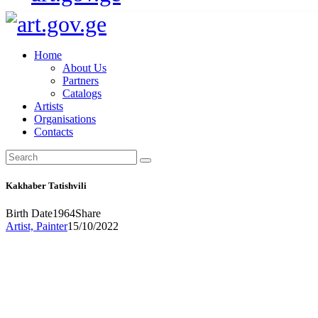
Home
About Us
Partners
Catalogs
Artists
Organisations
Contacts
Kakhaber Tatishvili
Birth Date
1964
Share
Artist,
Painter
15/10/2022