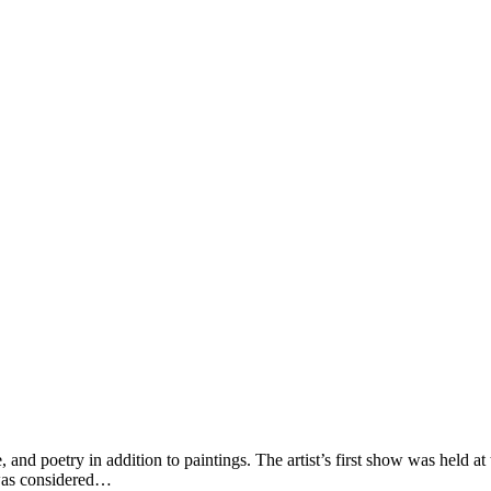
and poetry in addition to paintings. The artist’s first show was held at
 was considered…