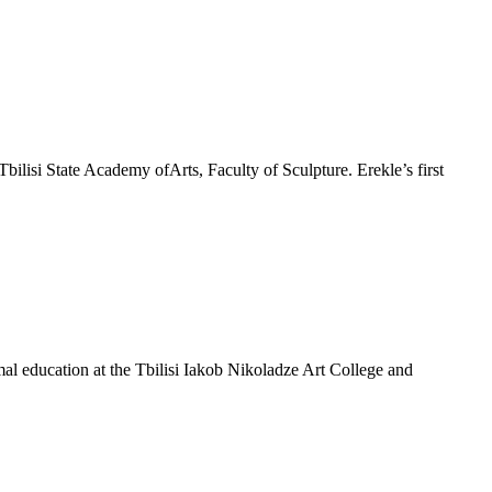
bilisi State Academy ofArts, Faculty of Sculpture. Erekle’s first
mal education at the Tbilisi Iakob Nikoladze Art College and