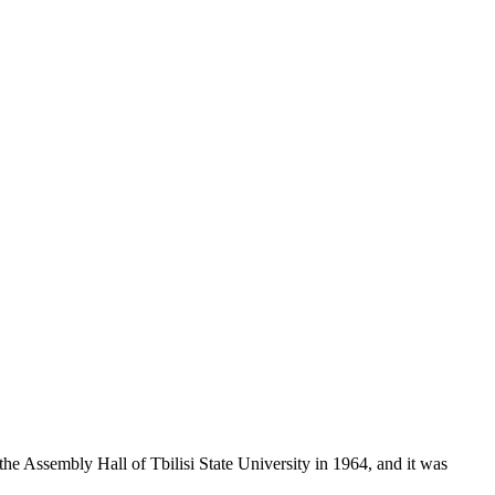
 the Assembly Hall of Tbilisi State University in 1964, and it was