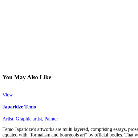
You May Also Like
View
Japaridze Temo
Artist,
Graphic artist,
Painter
Temo Japaridze’s artworks are multi-layered, comprising essays, prose, 
equated with “formalism and bourgeois art” by official bodies. That