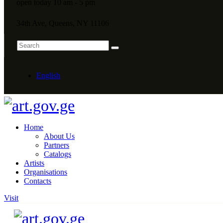
open today 10 am - 5 pm
34th Ave, Queens, NY 11106
English
Home
About Us
Partners
Catalogs
Artists
Organisations
Contacts
Visit