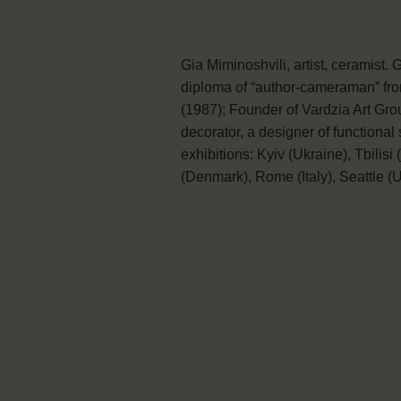
Gia Miminoshvili, artist, ceramist.
diploma of “author-cameraman” from
(1987); Founder of Vardzia Art Gro
decorator, a designer of functional 
exhibitions: Kyiv (Ukraine), Tbilis
(Denmark), Rome (Italy), Seattle (