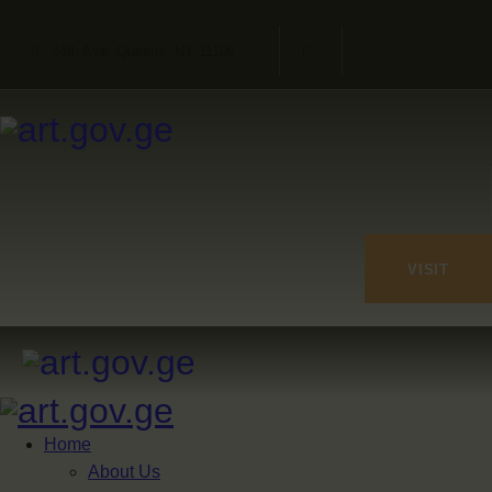
34th Ave, Queens, NY 11106
VISIT
Home
About Us