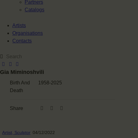
Partners
Catalogs
Artists
Organisations
Contacts
Gia Miminoshvili
Birth And
1958-2025
Death
Share
Artist,
Sculptor
04/12/2022