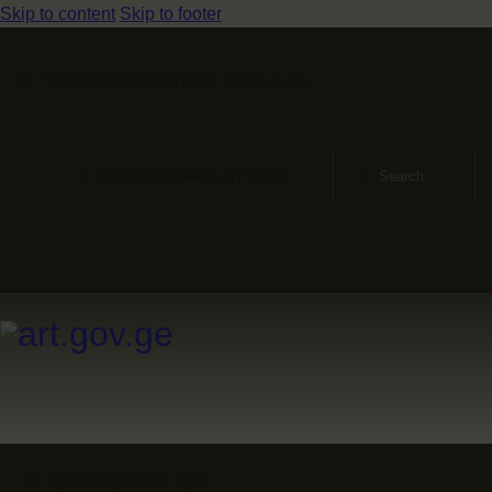
Skip to content
Skip to footer
The museum is open today 10 am - 5 pm
34th Ave, Queens, NY 11106
open today 10 am - 5 pm