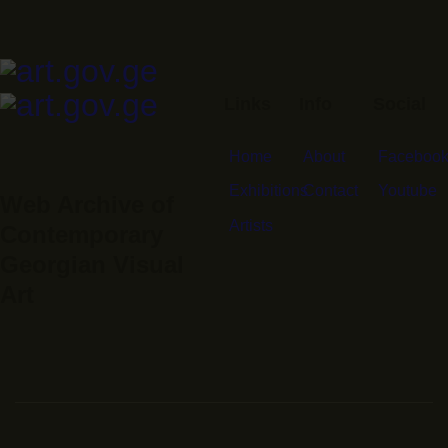
Links
Info
Social
Home
About
Faceboo
Exhibitions
Contact
Youtube
Web Archive of
Artists
Contemporary
Georgian Visual
Art