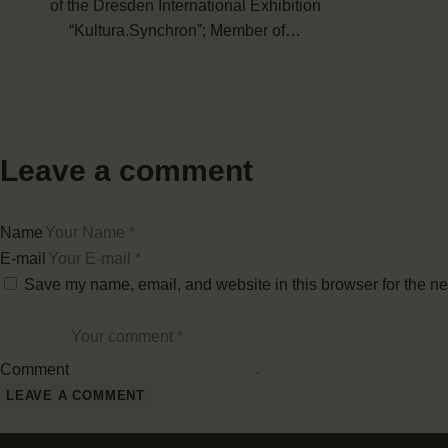
of the Dresden International Exhibition
“Kultura.Synchron”; Member of…
Leave a comment
Name
E-mail
Save my name, email, and website in this browser for the ne
Comment