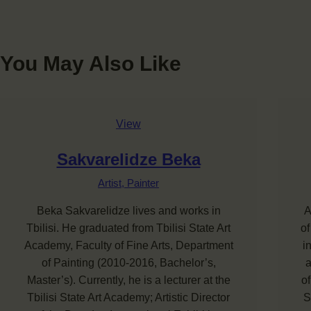
You May Also Like
View
Sakvarelidze Beka
Artist,
Painter
Beka Sakvarelidze lives and works in
A
Tbilisi. He graduated from Tbilisi State Art
of
Academy, Faculty of Fine Arts, Department
i
of Painting (2010-2016, Bachelor’s,
a
Master’s). Currently, he is a lecturer at the
of
Tbilisi State Art Academy; Artistic Director
S