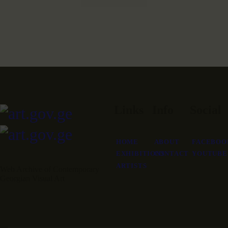
Links
Info
Social
HOME
ABOUT
FACEBOO
EXHIBITIONS
CONTACT
YOUTUBE
ARTISTS
Web Archive of Contemporary
Georgian Visual Art