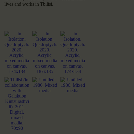
lives and works in Tbilisi.