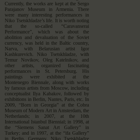
Currently, the works are kept at the Sergo
Parajanov Museum in Armenia. There
were many interesting performances in
Niko Tsetskhladze’s life. It is worth noting
that the so-called “Caravanserai
Performance”, which was about the
abolition and devaluation of the Soviet
currency, was held in the Baltic country,
Narva, with Belarusian artist Igor
Kashkurevich. Niko Tsetskhladze, with
Temur Novikov, Oleg Katelnikov, and
other artists, organized fascinating
performances in St. Petersburg. His
paintings were exhibited at the
Montenegro Biennale, along with works
by famous artists from Moscow, including
conceptualist Ilya Kabakov, followed by
exhibitions in Berlin, Nantes, Paris, etc. In
2009, “Born in Georgia” at the Cobra
Museum of Modern Art in Amsterdam, the
Netherlands; in 2007, at the 10th
International Istanbul Biennial; in 1998, at
the “Siemens Sanat Art Gallery” in
Turkey; and in 1997, at the “ifa Gallery”
in Berlin, Germany. Niko Tsetskhladze