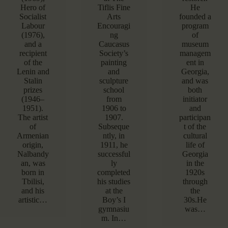
Hero of
Tiflis Fine
He
Socialist
Arts
founded a
Labour
Encouragi
program
(1976),
ng
of
and a
Caucasus
museum
recipient
Society’s
managem
of the
painting
ent in
Lenin and
and
Georgia,
Stalin
sculpture
and was
prizes
school
both
(1946–
from
initiator
1951).
1906 to
and
The artist
1907.
participan
of
Subseque
t of the
Armenian
ntly, in
cultural
origin,
1911, he
life of
Nalbandy
successful
Georgia
an, was
ly
in the
born in
completed
1920s
Tbilisi,
his studies
through
and his
at the
the
artistic…
Boy’s I
30s.He
gymnasiu
was…
m. In…