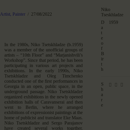
Niko
Artist,
Painter
27/08/2022
Tseskhladze
D
1959
a
t
e
o
In the 1980s, Niko Tsetskhladze (b.1959)
f
was a member of the unofficial groups of
B
artists – “10th Floor” and “Marjanishvili’s
ir
Workshop”. Since that period, he has been
t
participating in various art projects and
h
exhibitions. In the early 1990s, Niko
Tsetskhladze and Oleg Timchenko
conducted one of the first performances in
S
Georgia in an open, public space, in the
h
underground passage. Niko Tsetskhladze
a
organized exhibitions in the newly opened
r
exhibition halls of Caravanserai and then
e
went to Berlin, where he arranged
exhibitions of expressionist paintings at the
home of publicist and translator Eke Maas.
Niko Tsetskhladze and Sergo Parajanov
have created several works together.