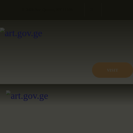
34th Ave, Queens, NY 11106
VISIT