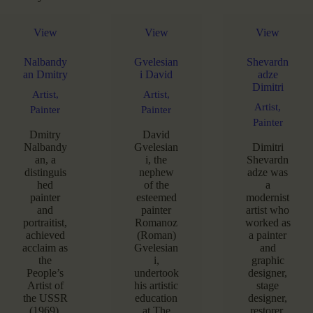
View
View
View
Nalbandy
Gvelesian
Shevardn
an Dmitry
i David
adze
Dimitri
Artist,
Artist,
Artist,
Painter
Painter
Painter
Dmitry
David
Nalbandy
Gvelesian
Dimitri
an, a
i, the
Shevardn
distinguis
nephew
adze was
hed
of the
a
painter
esteemed
modernist
and
painter
artist who
portraitist,
Romanoz
worked as
achieved
(Roman)
a painter
acclaim as
Gvelesian
and
the
i,
graphic
People’s
undertook
designer,
Artist of
his artistic
stage
the USSR
education
designer,
(1969),
at The
restorer.