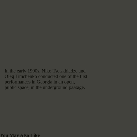
In the early 1990s, Niko Tsetskhladze and
Oleg Timchenko conducted one of the first
performances in Georgia in an open,
public space, in the underground passage.
You May Also Like