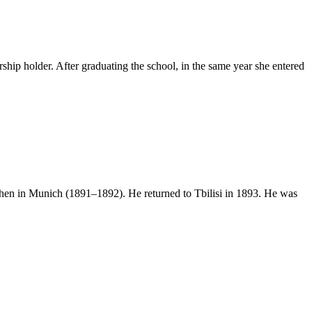
hip holder. After graduating the school, in the same year she entered
 then in Munich (1891–1892). He returned to Tbilisi in 1893. He was