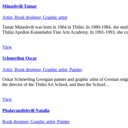
Minashvili Tamar
Artist,
Book designer,
Graphic artist
Tamar Minashvili was born in 1964 in Tbilisi. In 1980-1984, she studi
Tbilisi Apollon Kutateladze Fine Arts Academy. In 1991-1993, she 
View
Schmerling Oscar
Artist,
Book designer,
Graphic artist,
Painter
Oskar Schmerling Georgian painter and graphic artist of German origi
the director of the Tbilisi Art School, and then the School…
View
Phalavandishvili Natalia
Book designer,
Graphic artist,
Painter