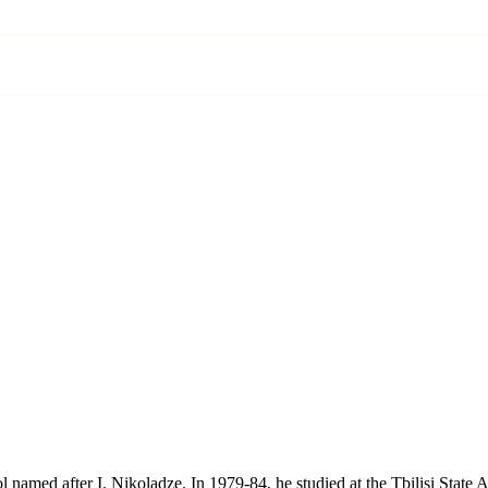
l named after I. Nikoladze. In 1979-84, he studied at the Tbilisi Sta