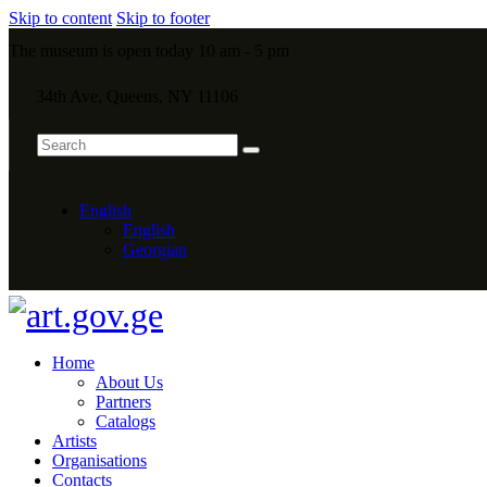
Skip to content
Skip to footer
The museum is open today 10 am - 5 pm
34th Ave, Queens, NY 11106
English
English
Georgian
Home
About Us
Partners
Catalogs
Artists
Organisations
Contacts