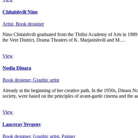
Chitaishvili Nino
Artist,
Book designer
Nino Chitaishvili graduated from the Tbilisi Academy of Arts in 1989
the Vere District, Drama Theaters of K. Marjanishvili and M.…
View
Nodia Dinara
Book designer,
Graphic artist
Already at the beginning of her creative path, In the 1950s, Dinara No
society, were based on the principles of avant-garde cinema and the a
View
Lanceray Yevgeny
Book designer,
Graphic artist,
Painter