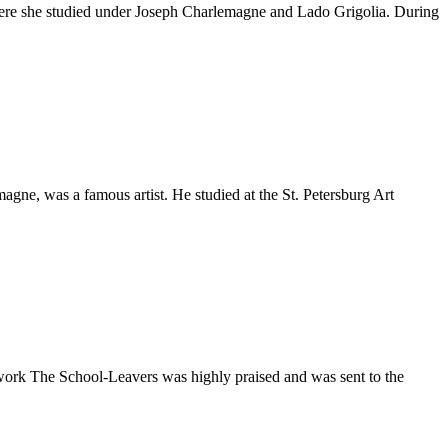
, where she studied under Joseph Charlemagne and Lado Grigolia. During
magne, was a famous artist. He studied at the St. Petersburg Art
work The School-Leavers was highly praised and was sent to the