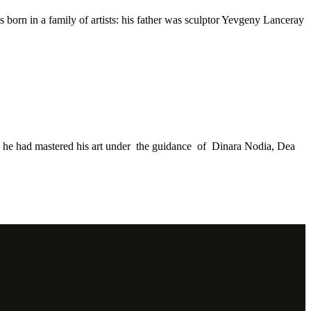
s born in a family of artists: his father was sculptor Yevgeny Lanceray
re he had mastered his art under the guidance of Dinara Nodia, Dea