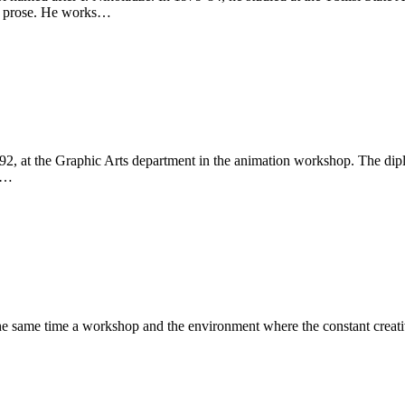
’s prose. He works…
86-92, at the Graphic Arts department in the animation workshop. The 
on…
the same time a workshop and the environment where the constant creativ