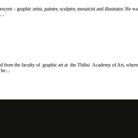
nt – graphic artist, painter, sculptor, mosaicist and illustrator. He wa
he…
ed from the faculty of graphic art at the Tbilisi Academy of Art, whe
s, he…