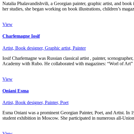
Natalia Phalavandishvili, a Georgian painter, graphic artist, and boo
her studies, she began working on book illustrations, children’s mag
View
Charlemagne Iosif
Artist,
Book designer,
Graphic artist,
Painter
Iosif Charlemagne was Russian classical artist , painter, scenographer
Academy with Rubo. He collaborated with magazines: “Worl of Art
View
Oniani Esma
Artist,
Book designer,
Painter,
Poet
Esma Oniani was a prominent Georgian Painter, Poet, and Artist. In 
student exhibition in Moscow. She participated in numerous all-Uni
View