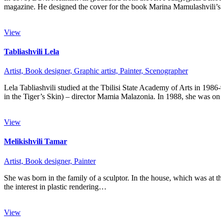
magazine. He designed the cover for the book Marina Mamulashvili
View
Tabliashvili Lela
Artist,
Book designer,
Graphic artist,
Painter,
Scenographer
Lela Tabliashvili studied at the Tbilisi State Academy of Arts in 19
in the Tiger’s Skin) – director Mamia Malazonia. In 1988, she was 
View
Melikishvili Tamar
Artist,
Book designer,
Painter
She was born in the family of a sculptor. In the house, which was at 
the interest in plastic rendering…
View