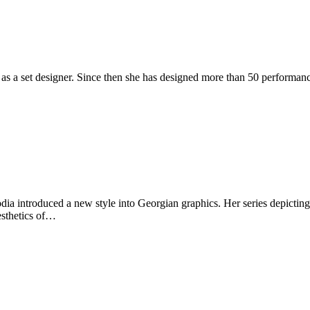
 as a set designer. Since then she has designed more than 50 performan
dia introduced a new style into Georgian graphics. Her series depicting 
esthetics of…