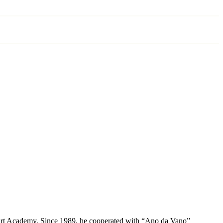
te Art Academy. Since 1989, he cooperated with “Ano da Vano”