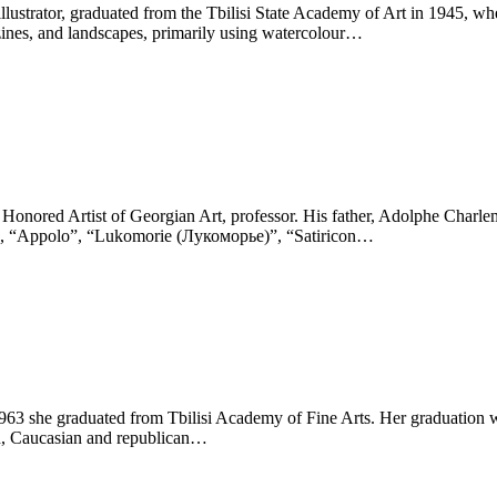
k illustrator, graduated from the Tbilisi State Academy of Art in 1945
azines, and landscapes, primarily using watercolour…
, Honored Artist of Georgian Art, professor. His father, Adolphe Charle
” , “Appolo”, “Lukomorie (Лукоморье)”, “Satiricon…
1963 she graduated from Tbilisi Academy of Fine Arts. Her graduation 
on, Caucasian and republican…