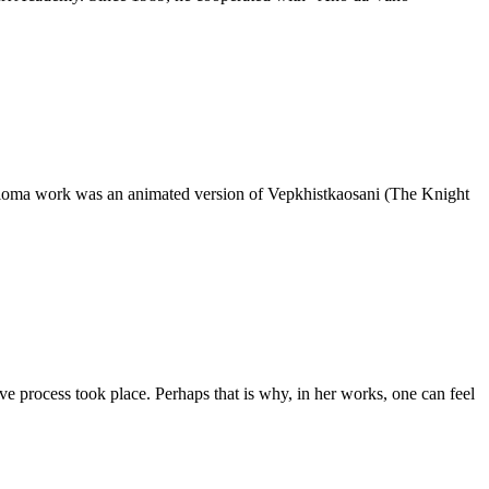
diploma work was an animated version of Vepkhistkaosani (The Knight
e process took place. Perhaps that is why, in her works, one can feel