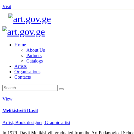
Visit
Home
About Us
Partners
Catalogs
Artists
Organisations
Contacts
View
Melikishvili Davit
Artist,
Book designer,
Graphic artist
In 1979, Davit Melikishvili graduated from the Art Pedagogical Schoo