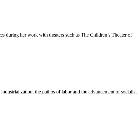
ces during her work with theaters such as The Children’s Theater of
industrialization, the pathos of labor and the advancement of socialist