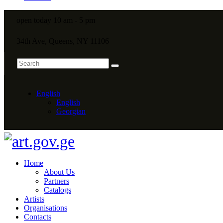
open today 10 am - 5 pm
34th Ave, Queens, NY 11106
English
English
Georgian
Home
About Us
Partners
Catalogs
Artists
Organisations
Contacts