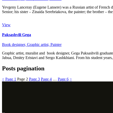
Yevgeny Lanceray (Eugene Lansere) was a Russian artist of French desce
Senior; his sister – Zinaida Serebriakova, the painter; the brother – t
View
Paksashvili Gega
Book designer,
Graphic artist,
Painter
Graphic artist, muralist and book designer, Gega Paksashvili graduat
Jabua, Dmitry Eristavi and Sergo Kashkhiani. From his student year
Posts pagination
<
Page
1
Page
2
Page
3
Page
4
…
Page
6
>