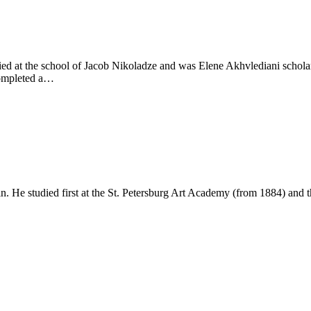
ed at the school of Jacob Nikoladze and was Elene Akhvlediani scholars
completed a…
n. He studied first at the St. Petersburg Art Academy (from 1884) and