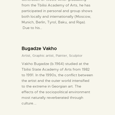
from the Tbilisi Academy of Arts, he has
participated in personal and group shows
both locally and internationally (Moscow,
Munich, Berlin, Tyrol, Baku, and Riga).
Due to his…
Bugadze Vakho
Artist,
Graphic artist,
Painter,
Sculptor
Vakho Bugadze (b.1964) studied at the
Tbilisi State Academy of Arts from 1982
to 1991. In the 1990s, the conflict between
the artist and the outer world intensified
to the extreme in Georgian art. The
effects of the sociopolitical environment
most naturally reverberated through
culture.…