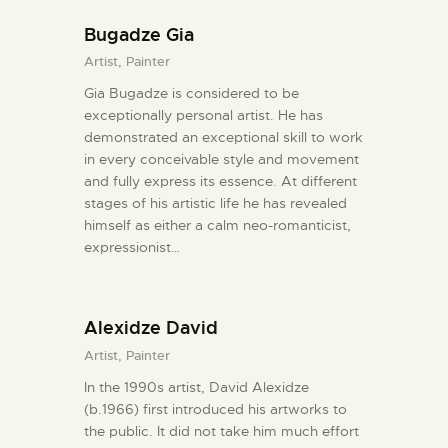
Bugadze Gia
Artist,
Painter
Gia Bugadze is considered to be
exceptionally personal artist. He has
demonstrated an exceptional skill to work
in every conceivable style and movement
and fully express its essence. At different
stages of his artistic life he has revealed
himself as either a calm neo-romanticist,
expressionist…
Alexidze David
Artist,
Painter
In the 1990s artist, David Alexidze
(b.1966) first introduced his artworks to
the public. It did not take him much effort