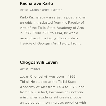
Kacharava Karlo
Artist,
Graphic artist,
Painter
Karlo Kacharava – an artist, a poet, and an
art critic – graduated from the Faculty of
Arts of the Tbilisi State Academy of Arts
in 1986. From 1986 to 1994, he was a
researcher at the Giorgi Chubinashvili
Institute of Georgian Art History. From…
Chogoshvili Levan
Artist,
Painter
Levan Chogoshvili was born in 1953,
Tbilisi. He studied at the Tbilisi State
Academy of Arts from 1970 to 1976, and
from 1973, in fact, becomes an unofficial
artist, when students still create groups
united by common interests together with