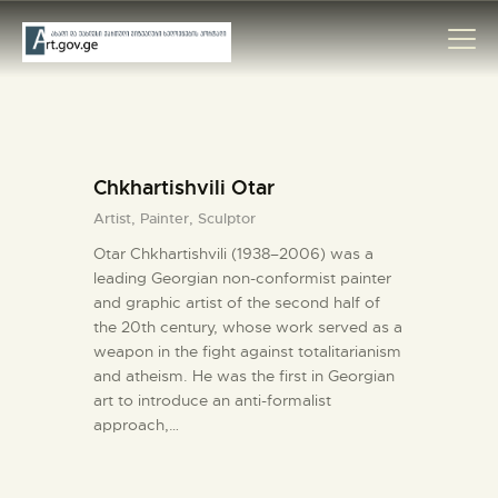
HOME
Chkhartishvili Otar
ARTISTS
Artist,
Painter,
Sculptor
ORGANISATIONS
Otar Chkhartishvili (1938–2006) was a
CONTACTS
leading Georgian non-conformist painter
and graphic artist of the second half of
the 20th century, whose work served as a
weapon in the fight against totalitarianism
and atheism. He was the first in Georgian
art to introduce an anti-formalist
approach,…