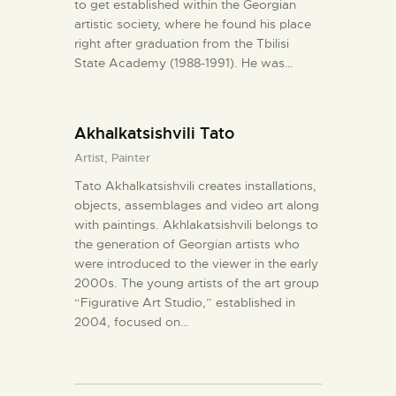
to get established within the Georgian
artistic society, where he found his place
right after graduation from the Tbilisi
State Academy (1988-1991). He was…
Akhalkatsishvili Tato
Artist,
Painter
Tato Akhalkatsishvili creates installations,
objects, assemblages and video art along
with paintings. Akhlakatsishvili belongs to
the generation of Georgian artists who
were introduced to the viewer in the early
2000s. The young artists of the art group
“Figurative Art Studio,” established in
2004, focused on…