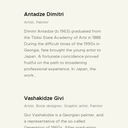
Antadze Dimitri
Artist,
Painter
Dimitri Antadze (b.1963) graduated from
the Tbilisi State Academy of Arts in 1888.
During the difficult times of the 1990s in
Georgia, fate brought the young artist to
Japan. A fortunate coincidence proved
fruitful on the path to broadening
professional experience. In Japan, the
work…
Vashakidze Givi
Artist,
Book designer,
Graphic artist,
Painter
Givi Vashakidze is a Georgian painter, and
a representative of the so-called
Generation of 1960s. After graduating