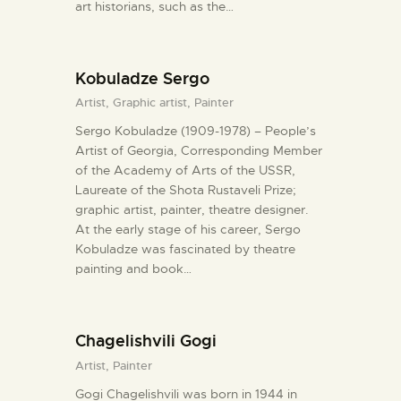
art historians, such as the…
Kobuladze Sergo
Artist,
Graphic artist,
Painter
Sergo Kobuladze (1909-1978) – People’s
Artist of Georgia, Corresponding Member
of the Academy of Arts of the USSR,
Laureate of the Shota Rustaveli Prize;
graphic artist, painter, theatre designer.
At the early stage of his career, Sergo
Kobuladze was fascinated by theatre
painting and book…
Chagelishvili Gogi
Artist,
Painter
Gogi Chagelishvili was born in 1944 in