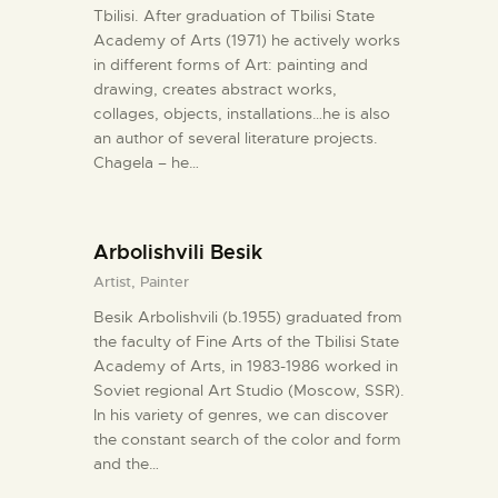
Tbilisi. After graduation of Tbilisi State
Academy of Arts (1971) he actively works
in different forms of Art: painting and
drawing, creates abstract works,
collages, objects, installations…he is also
an author of several literature projects.
Chagela – he…
Arbolishvili Besik
Artist,
Painter
Besik Arbolishvili (b.1955) graduated from
the faculty of Fine Arts of the Tbilisi State
Academy of Arts, in 1983-1986 worked in
Soviet regional Art Studio (Moscow, SSR).
In his variety of genres, we can discover
the constant search of the color and form
and the…