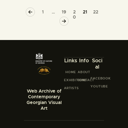
<
1
…
19
2
21
22
0
>
Links
Info
Soci
al
HOME
ABOUT
FACEBOOK
EXHIBITIONS
CONTACT
YOUTUBE
ARTISTS
Web Archive of
Contemporary
Georgian Visual
Art