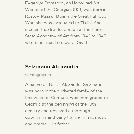
Evgeniya Dontsova, an Honoured Art
Worker of the Georgian SSR, was born in
Rostov, Russia. During the Great Patriotic
War, she was evacuated to Tbilisi. She
studied theatre decoration at the Tbilisi
State Academy of Art from 1942 to 1949,
where her teachers were David…
Salzmann Alexander
Scenographer
A native of Tbilisi, Alexander Salzmann
was born in the cultivated family of the
first wave of Germans who immigrated to
Georgia at the beginning of the 19th
century and received a thorough
upbringing and early training in art, music
and drama. His father –…