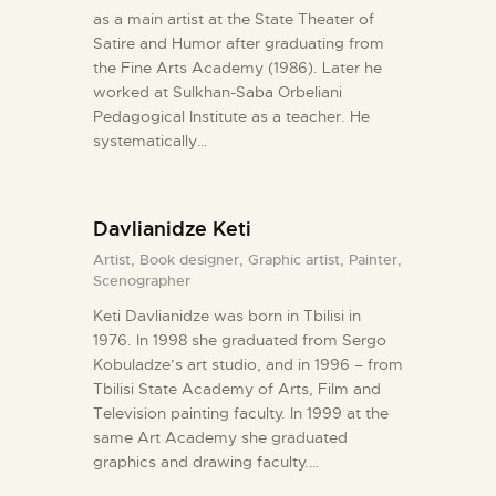
as a main artist at the State Theater of
Satire and Humor after graduating from
the Fine Arts Academy (1986). Later he
worked at Sulkhan-Saba Orbeliani
Pedagogical Institute as a teacher. He
systematically…
Davlianidze Keti
Artist,
Book designer,
Graphic artist,
Painter,
Scenographer
Keti Davlianidze was born in Tbilisi in
1976. In 1998 she graduated from Sergo
Kobuladze’s art studio, and in 1996 – from
Tbilisi State Academy of Arts, Film and
Television painting faculty. In 1999 at the
same Art Academy she graduated
graphics and drawing faculty.…