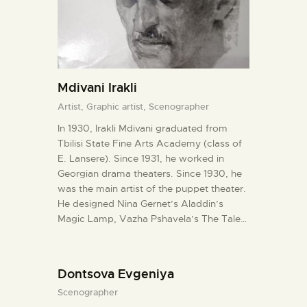
Mdivani Irakli
Artist,
Graphic artist,
Scenographer
In 1930, Irakli Mdivani graduated from
Tbilisi State Fine Arts Academy (class of
E. Lansere). Since 1931, he worked in
Georgian drama theaters. Since 1930, he
was the main artist of the puppet theater.
He designed Nina Gernet’s Aladdin’s
Magic Lamp, Vazha Pshavela’s The Tale…
Dontsova Evgeniya
Scenographer