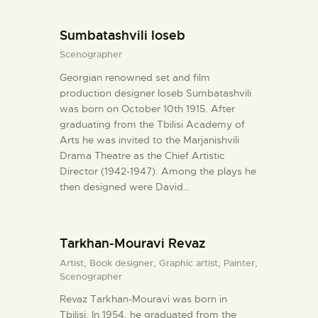
Sumbatashvili Ioseb
Scenographer
Georgian renowned set and film
production designer Ioseb Sumbatashvili
was born on October 10th 1915. After
graduating from the Tbilisi Academy of
Arts he was invited to the Marjanishvili
Drama Theatre as the Chief Artistic
Director (1942-1947). Among the plays he
then designed were David…
Tarkhan-Mouravi Revaz
Artist,
Book designer,
Graphic artist,
Painter,
Scenographer
Revaz Tarkhan-Mouravi was born in
Tbilisi. In 1954, he graduated from the