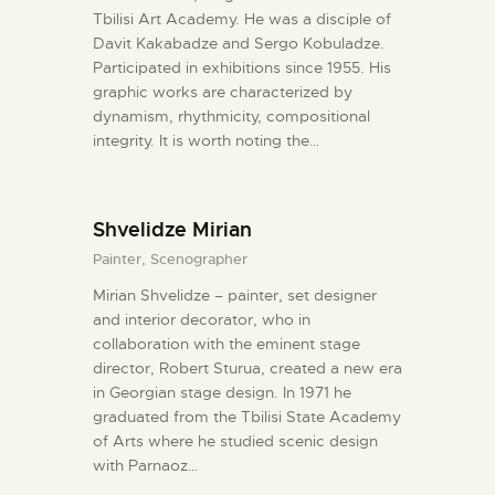
Tbilisi Art Academy. He was a disciple of
Davit Kakabadze and Sergo Kobuladze.
Participated in exhibitions since 1955. His
graphic works are characterized by
dynamism, rhythmicity, compositional
integrity. It is worth noting the…
Shvelidze Mirian
Painter,
Scenographer
Mirian Shvelidze – painter, set designer
and interior decorator, who in
collaboration with the eminent stage
director, Robert Sturua, created a new era
in Georgian stage design. In 1971 he
graduated from the Tbilisi State Academy
of Arts where he studied scenic design
with Parnaoz…