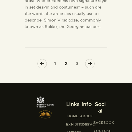
artist, who created his own signature style
in set design and costumes” – such are
the words the art critics usually use to
describe Simon Virsaladze, commonly
known as Soliko, the Georgian painter…
<
1
>
2
3
Links
Info
Soci
al
HOME
ABOUT
FACEBOOK
EXHIBITIONS
CONTACT
YOUTUBE