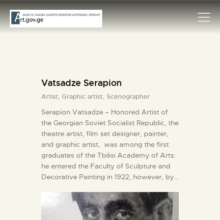
HOME
Vatsadze Serapion
ARTISTS
Artist,
Graphic artist,
Scenographer
ORGANISATIONS
Serapion Vatsadze – Honored Artist of
CONTACTS
the Georgian Soviet Socialist Republic, the
theatre artist, film set designer, painter,
and graphic artist, was among the first
graduates of the Tbilisi Academy of Arts:
he entered the Faculty of Sculpture and
Decorative Painting in 1922, however, by…