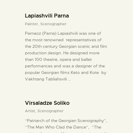
Lapiashvili Parna
Painter,
Scenographer
Parnaoz (Parna) Lapiashvili was one of
the most renowned representatives of
the 20th century Georgian scenic and film
production design. He designed more
than 100 theatre, opera and ballet
performances and was a designer of the
popular Georgian films Keto and Kote by
Vakhtang Tabliahsvili …
Virsaladze Soliko
Artist,
Scenographer
“Patriarch of the Georgian Scenography”,
“The Man Who Clad the Dance”, “The