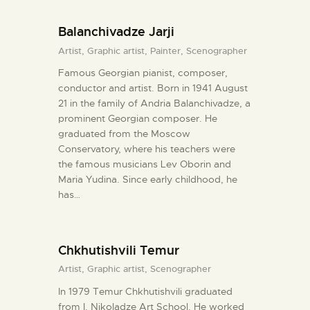
Balanchivadze Jarji
Artist,
Graphic artist,
Painter,
Scenographer
Famous Georgian pianist, composer,
conductor and artist. Born in 1941 August
21 in the family of Andria Balanchivadze, a
prominent Georgian composer. He
graduated from the Moscow
Conservatory, where his teachers were
the famous musicians Lev Oborin and
Maria Yudina. Since early childhood, he
has…
Chkhutishvili Temur
Artist,
Graphic artist,
Scenographer
In 1979 Temur Chkhutishvili graduated
from I. Nikoladze Art School. He worked