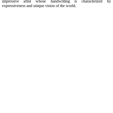
impressive artist whose handwriting is characterized by
expressiveness and unique vision of the world.