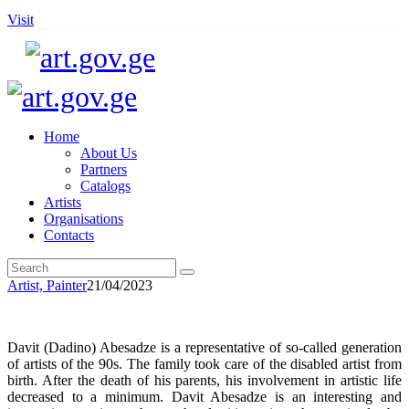
Visit
Home
About Us
Partners
Catalogs
Artists
Organisations
Contacts
Artist,
Painter
21/04/2023
Davit (Dadino) Abesadze is a representative of so-called generation
of artists of the 90s. The family took care of the disabled artist from
birth. After the death of his parents, his involvement in artistic life
decreased to a minimum. Davit Abesadze is an interesting and