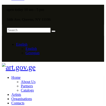
open today 10 am - 5 pm
34th Ave, Queens, NY 11106
English
English
Georgian
Home
About Us
Partners
Catalogs
Artists
Organisations
Contacts