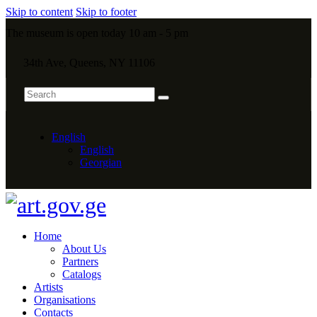
Skip to content
Skip to footer
The museum is open today 10 am - 5 pm
34th Ave, Queens, NY 11106
English
English
Georgian
Home
About Us
Partners
Catalogs
Artists
Organisations
Contacts