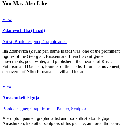
You May Also Like
View
Zdanevich Ilia (Iliazd)
Artist,
Book designer,
Graphic artist
Ilia Zdanevich (Zaum pen name Iliazd) was one of the prominent
figures of the Georgian, Russian and French avant-garde
movements; poet, writer, and publisher – the theorist of Russian
Futurism and Dadaism; founder of the Tbilisi futuristic movement,
discoverer of Niko Pirosmanashvili and his art…
View
Amashukeli Elguja
Book designer,
Graphic artist,
Painter,
Sculptor
A sculptor, painter, graphic artist and book illustrator, Elguja
Amashukeli, like other sculptors of his pleiade, authored the icons