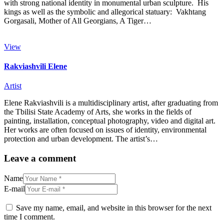
with strong national identity in monumental urban sculpture. His
kings as well as the symbolic and allegorical statuary: Vakhtang
Gorgasali, Mother of All Georgians, A Tiger…
View
Rakviashvili Elene
Artist
Elene Rakviashvili is a multidisciplinary artist, after graduating from
the Tbilisi State Academy of Arts, she works in the fields of
painting, installation, conceptual photography, video and digital art.
Her works are often focused on issues of identity, environmental
protection and urban development. The artist’s…
Leave a comment
Name
E-mail
Save my name, email, and website in this browser for the next
time I comment.