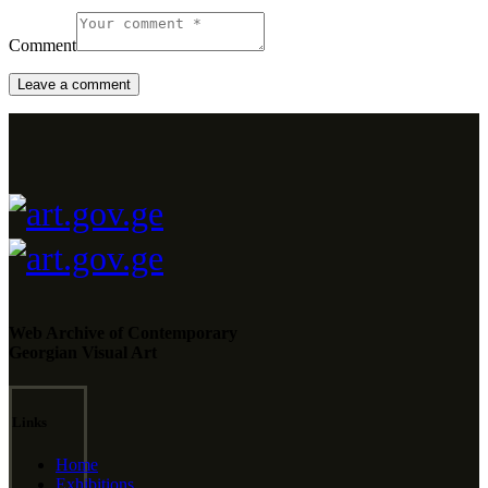
Comment
Web Archive of Contemporary
Georgian Visual Art
Links
Home
Exhibitions