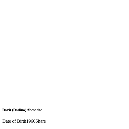
Davit (Dadino) Abesadze
Date of Birth
1966
Share