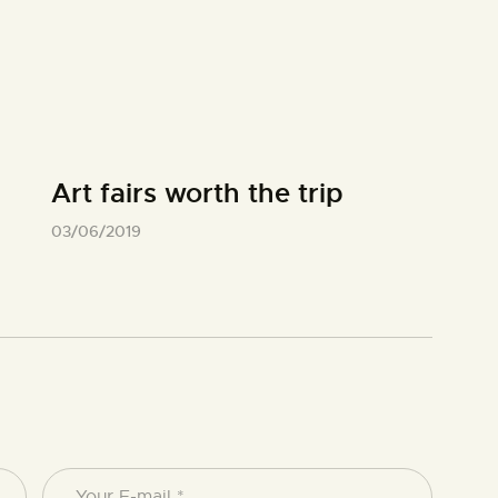
Art fairs worth the trip
03/06/2019