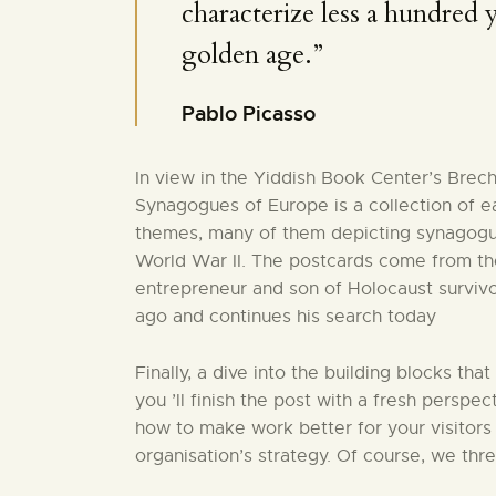
characterize less a hundred ye
golden age.”
Pablo Picasso
In view in the Yiddish Book Center’s Brec
Synagogues of Europe is a collection of e
themes, many of them depicting synagogu
World War II. The postcards come from the
entrepreneur and son of Holocaust surviv
ago and continues his search today
Finally, a dive into the building blocks that
you ’ll finish the post with a fresh perspec
how to make work better for your visitors
organisation’s strategy. Of course, we thr