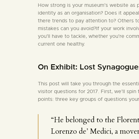
How strong is your museum’s website as pa
identity as an organisation? Does it appea
there trends to pay attention to? Others 
mistakes can you avoid?If your work invo
you’ll have to tackle, whether you’re comm
current one healthy.
On Exhibit: Lost Synagogue
This post will take you through the essent
visitor questions for 2017. First, we’ll sp
points: three key groups of questions your
“He belonged to the Florent
Lorenzo de’ Medici, a move