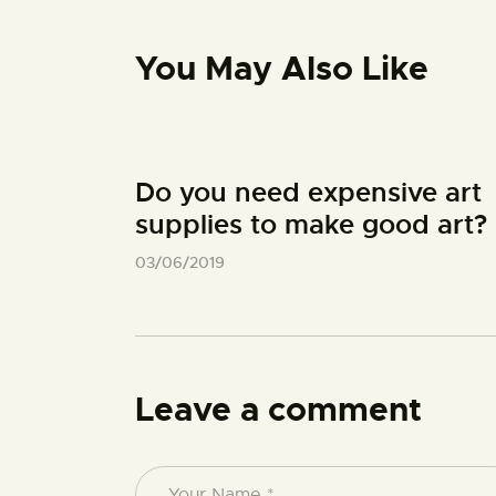
You May Also Like
Do you need expensive art
supplies to make good art?
03/06/2019
Leave a comment