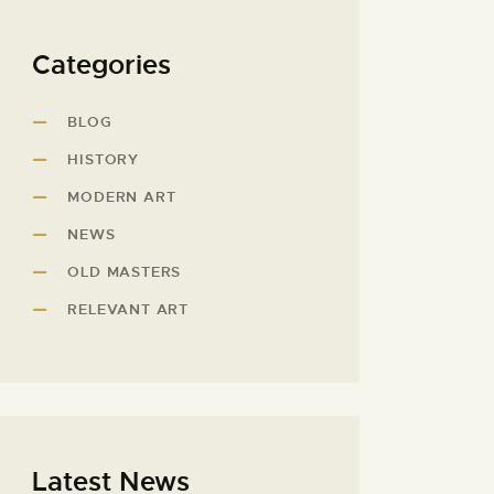
Categories
BLOG
HISTORY
MODERN ART
NEWS
OLD MASTERS
RELEVANT ART
Latest News