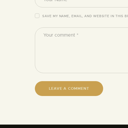
SAVE MY NAME, EMAIL, AND WEBSITE IN THIS 