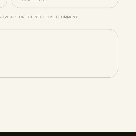
BROWSER FOR THE NEXT TIME I COMMENT.