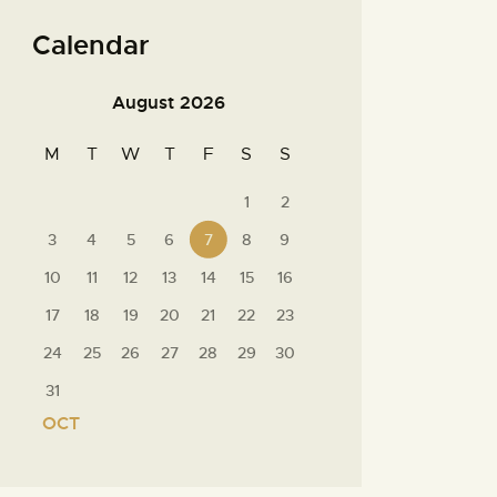
Calendar
August 2026
M
T
W
T
F
S
S
1
2
3
4
5
6
7
8
9
10
11
12
13
14
15
16
17
18
19
20
21
22
23
24
25
26
27
28
29
30
31
« OCT