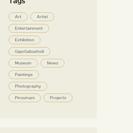
Tags
Art
Artist
Entertainment
Exhibition
GigoGabashvili
Museum
News
Paintings
Photography
Pirosmani
Projects