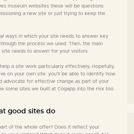
lves museum websites these will be questions
issioning a new site or just trying to keep the
ial ways in which your site needs to answer key
in through the process we used. Then, the main
 site needs to answer for your visitors.
 help a site work particularly effectively. Hopefully,
ive on your own site: you’ll be able to identify how
nd advocate for effective change as part of your
ew some sites we built at Cogapp into the mix too.
at good sites do
rt of the whole offer? Does it reflect your