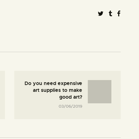
Do you need expensive
art supplies to make
good art?
03/06/2019