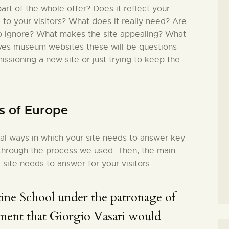
rt of the whole offer? Does it reflect your
l to your visitors? What does it really need? Are
to ignore? What makes the site appealing? What
lves museum websites these will be questions
issioning a new site or just trying to keep the
s of Europe
ial ways in which your site needs to answer key
in through the process we used. Then, the main
 site needs to answer for your visitors.
ine School under the patronage of
ment that Giorgio Vasari would