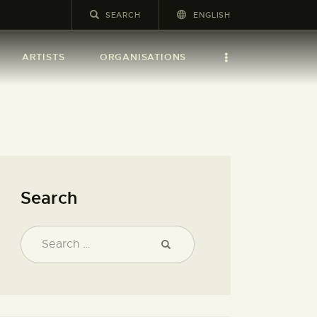
ENGLISH
ARTISTS
ORGANISATIONS
Search