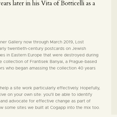
ars later in his Vita of Botticelli as a
hner Gallery now through March 2019, Lost
arly twentieth-century postcards on Jewish
es in Eastern Europe that were destroyed during
 collection of Frantisek Banyai, a Prague-based
ors who began amassing the collection 40 years
 help a site work particularly effectively. Hopefully,
tive on your own site: you’ll be able to identify
 and advocate for effective change as part of
ew some sites we built at Cogapp into the mix too.