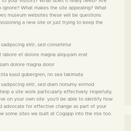
l to your visitors? What does it really need? Are
to ignore? What makes the site appealing? What
lves museum websites these will be questions
issioning a new site or just trying to keep the
sadipscing elitr, sed consetetur
 labore et dolore magna aliquyam erat
usam dolore magna dolor
clita kasd gubergren, no sea takimata
 sadipscing elitr, sed diam nonumy eirmod
 help a site work particularly effectively. Hopefully,
ive on your own site: you’ll be able to identify how
nd advocate for effective change as part of your
ew some sites we built at Cogapp into the mix too.