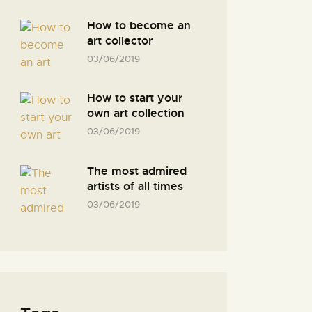
How to become an
art collector
03/06/2019
How to start your
own art collection
03/06/2019
The most admired
artists of all times
03/06/2019