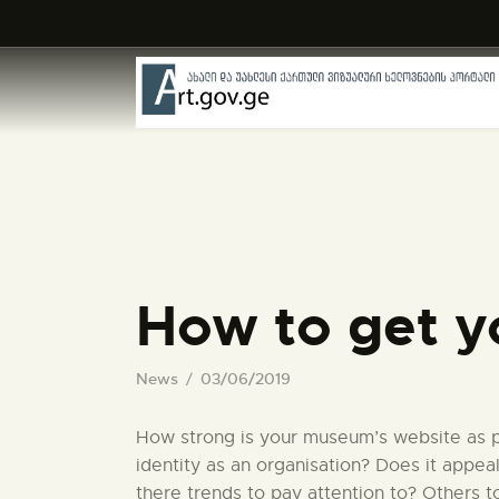
How to get y
News
03/06/2019
How strong is your museum’s website as pa
identity as an organisation? Does it appea
there trends to pay attention to? Others 