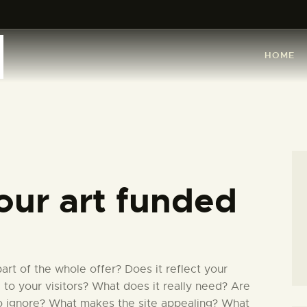
HOME
ARTISTS
HOME
ORGANISATIONS
CONTACTS
our art funded
rt of the whole offer? Does it reflect your
l to your visitors? What does it really need? Are
to ignore? What makes the site appealing? What