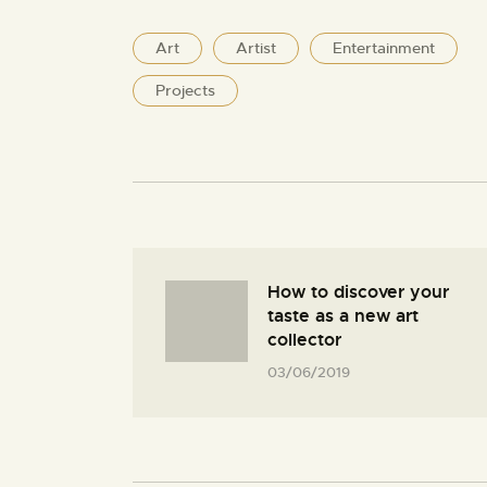
Art
Artist
Entertainment
Projects
How to discover your
taste as a new art
collector
03/06/2019