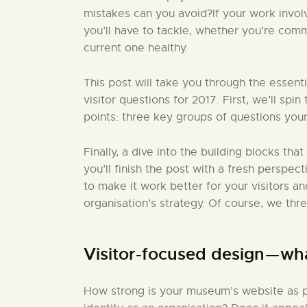
mistakes can you avoid?If your work invo
you’ll have to tackle, whether you’re comm
current one healthy.
This post will take you through the essent
visitor questions for 2017. First, we’ll sp
points: three key groups of questions your
Finally, a dive into the building blocks that
you’ll finish the post with a fresh perspect
to make it work better for your visitors a
organisation’s strategy. Of course, we thr
Visitor-focused design — wh
How strong is your museum’s website as pa