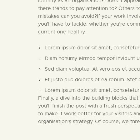
identity as an organisation? Does it appea
there trends to pay attention to? Others 
mistakes can you avoid?If your work invo
you’ll have to tackle, whether you’re comm
current one healthy.
Lorem ipsum dolor sit amet, consetetur 
Diam nonumy eirmod tempor invidunt ut
Sed diam voluptua. At vero eos et acc
Et justo duo dolores et ea rebum. Stet 
Lorem ipsum dolor sit amet, consetetur
Finally, a dive into the building blocks that
you’ll finish the post with a fresh perspect
to make it work better for your visitors a
organisation’s strategy. Of course, we thr