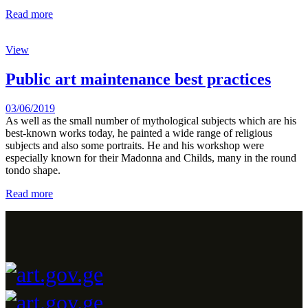
Read more
View
Public art maintenance best practices
03/06/2019
As well as the small number of mythological subjects which are his
best-known works today, he painted a wide range of religious
subjects and also some portraits. He and his workshop were
especially known for their Madonna and Childs, many in the round
tondo shape.
Read more