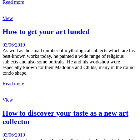
Read more
View
How to get your art funded
03/06/2019
As well as the small number of mythological subjects which are his
best-known works today, he painted a wide range of religious
subjects and also some portraits. He and his workshop were
especially known for their Madonna and Childs, many in the round
tondo shape.
Read more
View
How to discover your taste as a new art
collector
03/06/2019