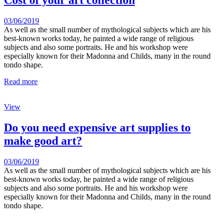
Cost of your art collection
03/06/2019
As well as the small number of mythological subjects which are his
best-known works today, he painted a wide range of religious
subjects and also some portraits. He and his workshop were
especially known for their Madonna and Childs, many in the round
tondo shape.
Read more
View
Do you need expensive art supplies to
make good art?
03/06/2019
As well as the small number of mythological subjects which are his
best-known works today, he painted a wide range of religious
subjects and also some portraits. He and his workshop were
especially known for their Madonna and Childs, many in the round
tondo shape.