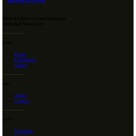
Web Archive of Contemporary
Georgian Visual Art
Links
Home
Exhibitions
Artists
Info
About
Contact
Social
Facebook