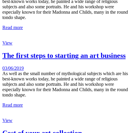
best-known works today, he painted a wide range of religious
subjects and also some portraits. He and his workshop were
especially known for their Madonna and Childs, many in the round
tondo shape.
Read more
View
The first steps to starting an art business
03/06/2019
As well as the small number of mythological subjects which are his
best-known works today, he painted a wide range of religious
subjects and also some portraits. He and his workshop were
especially known for their Madonna and Childs, many in the round
tondo shape.
Read more
View