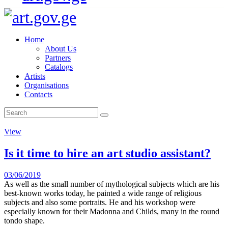
Home
About Us
Partners
Catalogs
Artists
Organisations
Contacts
View
Is it time to hire an art studio assistant?
03/06/2019
As well as the small number of mythological subjects which are his
best-known works today, he painted a wide range of religious
subjects and also some portraits. He and his workshop were
especially known for their Madonna and Childs, many in the round
tondo shape.