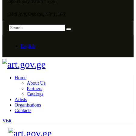
open today 10 am - 5 pm
34th Ave, Queens, NY 11106
English
Home
About Us
Partners
Catalogs
Artists
Organisations
Contacts
Visit