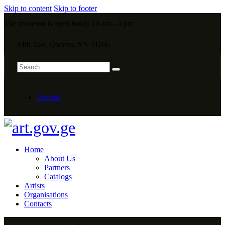
Skip to content
Skip to footer
The museum is open today 10 am - 5 pm
34th Ave, Queens, NY 11106
English
Home
About Us
Partners
Catalogs
Artists
Organisations
Contacts