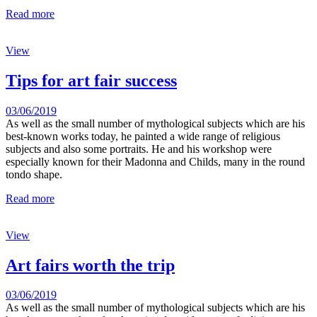
Read more
View
Tips for art fair success
03/06/2019
As well as the small number of mythological subjects which are his
best-known works today, he painted a wide range of religious
subjects and also some portraits. He and his workshop were
especially known for their Madonna and Childs, many in the round
tondo shape.
Read more
View
Art fairs worth the trip
03/06/2019
As well as the small number of mythological subjects which are his