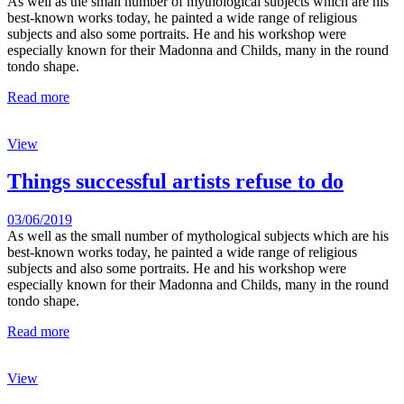
As well as the small number of mythological subjects which are his
best-known works today, he painted a wide range of religious
subjects and also some portraits. He and his workshop were
especially known for their Madonna and Childs, many in the round
tondo shape.
Read more
View
Things successful artists refuse to do
03/06/2019
As well as the small number of mythological subjects which are his
best-known works today, he painted a wide range of religious
subjects and also some portraits. He and his workshop were
especially known for their Madonna and Childs, many in the round
tondo shape.
Read more
View