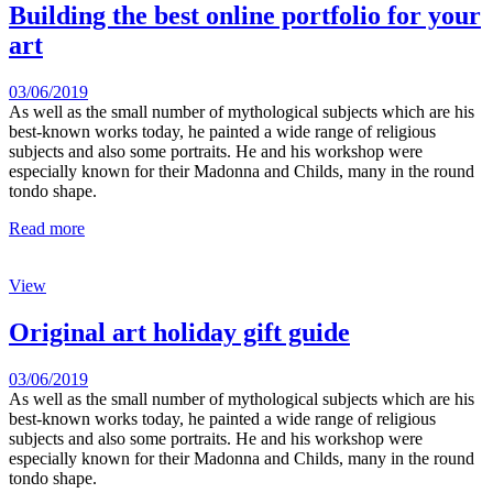
Building the best online portfolio for your
art
03/06/2019
As well as the small number of mythological subjects which are his
best-known works today, he painted a wide range of religious
subjects and also some portraits. He and his workshop were
especially known for their Madonna and Childs, many in the round
tondo shape.
Read more
View
Original art holiday gift guide
03/06/2019
As well as the small number of mythological subjects which are his
best-known works today, he painted a wide range of religious
subjects and also some portraits. He and his workshop were
especially known for their Madonna and Childs, many in the round
tondo shape.