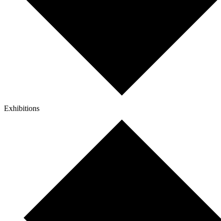
Exhibitions