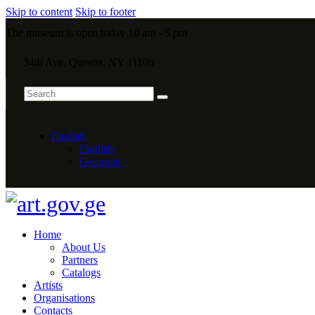
Skip to content
Skip to footer
The museum is open today 10 am - 5 pm
34th Ave, Queens, NY 11106
English
English
Georgian
Home
About Us
Partners
Catalogs
Artists
Organisations
Contacts