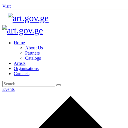
Visit
Home
About Us
Partners
Catalogs
Artists
Organisations
Contacts
Events