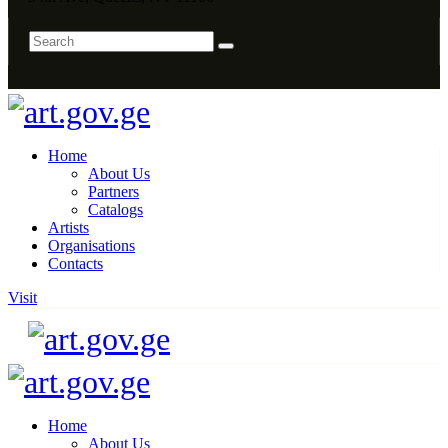
Home
About Us
Partners
Catalogs
Artists
Organisations
Contacts
Visit
Home
About Us