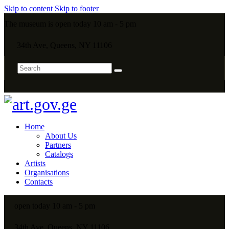
Skip to content
Skip to footer
The museum is open today 10 am - 5 pm
34th Ave, Queens, NY 11106
Home
About Us
Partners
Catalogs
Artists
Organisations
Contacts
open today 10 am - 5 pm
34th Ave, Queens, NY 11106