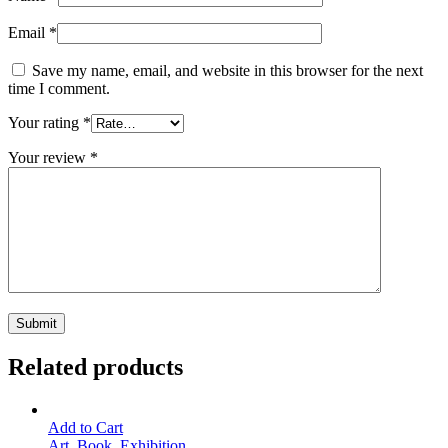
Email
*
Save my name, email, and website in this browser for the next
time I comment.
Your rating
*
Your review
*
Related products
Add to Cart
Art
,
Book
,
Exhibition