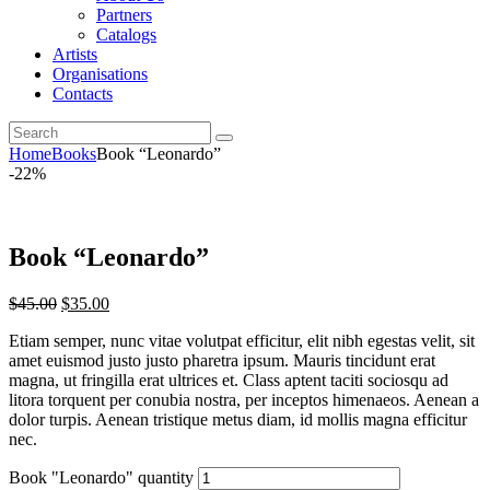
Partners
Catalogs
Artists
Organisations
Contacts
Home
Books
Book “Leonardo”
-22%
Book “Leonardo”
$
45.00
$
35.00
Etiam semper, nunc vitae volutpat efficitur, elit nibh egestas velit, sit
amet euismod justo justo pharetra ipsum. Mauris tincidunt erat
magna, ut fringilla erat ultrices et. Class aptent taciti sociosqu ad
litora torquent per conubia nostra, per inceptos himenaeos. Aenean a
dolor turpis. Aenean tristique metus diam, id mollis magna efficitur
nec.
Book "Leonardo" quantity