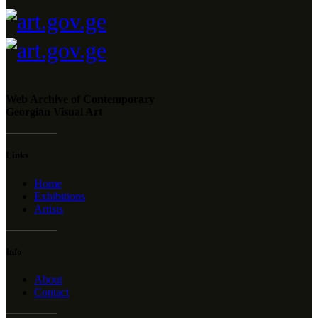
Web Archive of Contemporary
Georgian Visual Art
Links
Home
Exhibitions
Artists
Info
About
Contact