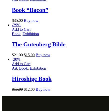
Book “Bacon”
$
35.00
Buy now
-29%
Add to Cart
Book
,
Exhibition
The Gutenberg Bible
$
21.00
$
15.00
Buy now
-20%
Add to Cart
Art
,
Book
,
Exhibition
Hiroshige Book
$
15.00
$
12.00
Buy now