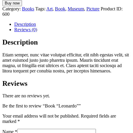
Buy now
Category:
Books
Tags:
Art
,
Book
,
Museum
,
Picture
Product ID:
600
Description
Reviews (0)
Description
Etiam semper, nunc vitae volutpat efficitur, elit nibh egestas velit, sit
amet euismod justo justo pharetra ipsum. Mauris tincidunt erat
magna, ut fringilla erat ultrices et. Class aptent taciti sociosqu ad
litora torquent per conubia nostra, per inceptos himenaeos.
Reviews
There are no reviews yet.
Be the first to review “Book “Leonardo””
Your email address will not be published.
Required fields are
marked
*
Name
*