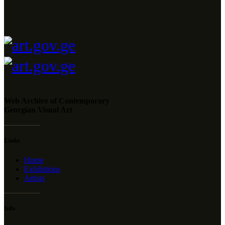
Web Archive of Contemporary
Georgian Visual Art
Links
Home
Exhibitions
Artists
Info