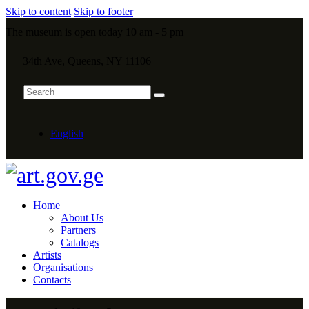
Skip to content
Skip to footer
The museum is open today 10 am - 5 pm
34th Ave, Queens, NY 11106
English
Home
About Us
Partners
Catalogs
Artists
Organisations
Contacts