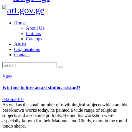
Home
About Us
Partners
Catalogs
Artists
Organisations
Contacts
View
Is it time to hire an art studio assistant?
03/06/2019
As well as the small number of mythological subjects which are his
best-known works today, he painted a wide range of religious
subjects and also some portraits. He and his workshop were
especially known for their Madonna and Childs, many in the round
tondo shape.