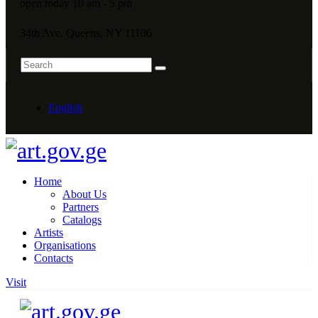
open today 10 am - 5 pm
34th Ave, Queens, NY 11106
English
Home
About Us
Partners
Catalogs
Artists
Organisations
Contacts
Visit