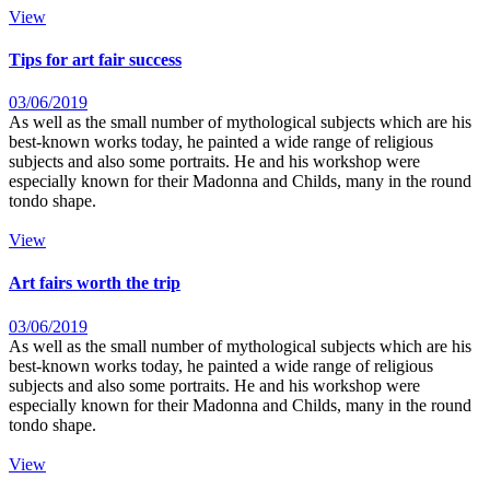
View
Tips for art fair success
03/06/2019
As well as the small number of mythological subjects which are his
best-known works today, he painted a wide range of religious
subjects and also some portraits. He and his workshop were
especially known for their Madonna and Childs, many in the round
tondo shape.
View
Art fairs worth the trip
03/06/2019
As well as the small number of mythological subjects which are his
best-known works today, he painted a wide range of religious
subjects and also some portraits. He and his workshop were
especially known for their Madonna and Childs, many in the round
tondo shape.
View