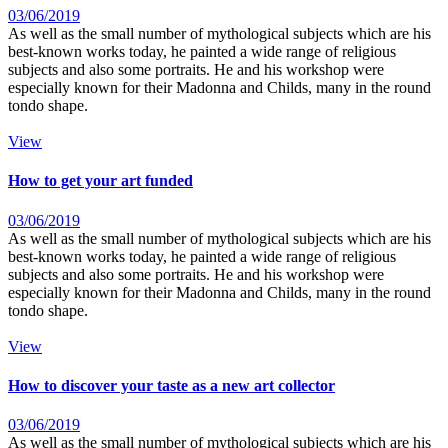
03/06/2019
As well as the small number of mythological subjects which are his
best-known works today, he painted a wide range of religious
subjects and also some portraits. He and his workshop were
especially known for their Madonna and Childs, many in the round
tondo shape.
View
How to get your art funded
03/06/2019
As well as the small number of mythological subjects which are his
best-known works today, he painted a wide range of religious
subjects and also some portraits. He and his workshop were
especially known for their Madonna and Childs, many in the round
tondo shape.
View
How to discover your taste as a new art collector
03/06/2019
As well as the small number of mythological subjects which are his