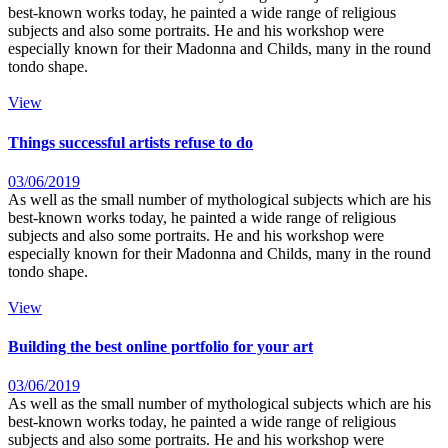
best-known works today, he painted a wide range of religious
subjects and also some portraits. He and his workshop were
especially known for their Madonna and Childs, many in the round
tondo shape.
View
Things successful artists refuse to do
03/06/2019
As well as the small number of mythological subjects which are his
best-known works today, he painted a wide range of religious
subjects and also some portraits. He and his workshop were
especially known for their Madonna and Childs, many in the round
tondo shape.
View
Building the best online portfolio for your art
03/06/2019
As well as the small number of mythological subjects which are his
best-known works today, he painted a wide range of religious
subjects and also some portraits. He and his workshop were