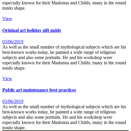
especially known for their Madonna and Childs, many in the round
tondo shape.
View
Original art holiday gift guide
03/06/2019
As well as the small number of mythological subjects which are his
best-known works today, he painted a wide range of religious
subjects and also some portraits. He and his workshop were
especially known for their Madonna and Childs, many in the round
tondo shape.
View
Public art maintenance best practices
03/06/2019
As well as the small number of mythological subjects which are his
best-known works today, he painted a wide range of religious
subjects and also some portraits. He and his workshop were
especially known for their Madonna and Childs, many in the round
tondo shape.