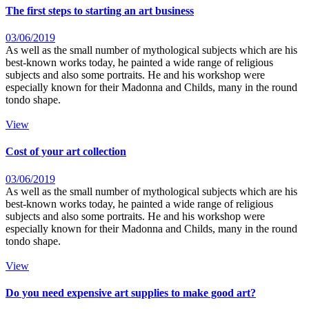
The first steps to starting an art business
03/06/2019
As well as the small number of mythological subjects which are his
best-known works today, he painted a wide range of religious
subjects and also some portraits. He and his workshop were
especially known for their Madonna and Childs, many in the round
tondo shape.
View
Cost of your art collection
03/06/2019
As well as the small number of mythological subjects which are his
best-known works today, he painted a wide range of religious
subjects and also some portraits. He and his workshop were
especially known for their Madonna and Childs, many in the round
tondo shape.
View
Do you need expensive art supplies to make good art?