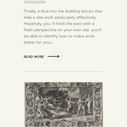
03/06/2019
Finally, a dive into the building blocks that
help a site work particularly effectively.
Hopefully, you ’ll finish the post with a
fresh perspective on your own site: you’ll
be able to identify how to make work
better for your…
READ MORE