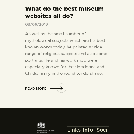
What do the best museum
websites all do?
03/06/2019
As well as the small number of
mythological subjects which are his best-
known works today, he painted a wide
range of religious subjects and also some
portraits. He and his workshop were
especially known for their Madonna and
Childs, many in the round tondo shape.
READ MORE
Links
Info
Soci