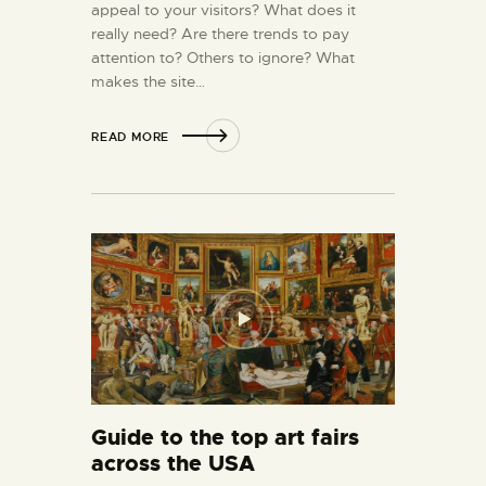
appeal to your visitors? What does it
really need? Are there trends to pay
attention to? Others to ignore? What
makes the site…
READ MORE
Guide to the top art fairs
across the USA