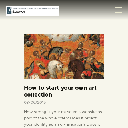
HOME
ARTISTS
ORGANISATIONS
CONTACTS
How to start your own art
collection
03/06/2019
How strong is your museum’s website as
part of the whole offer? Does it reflect
your identity as an organisation? Does it