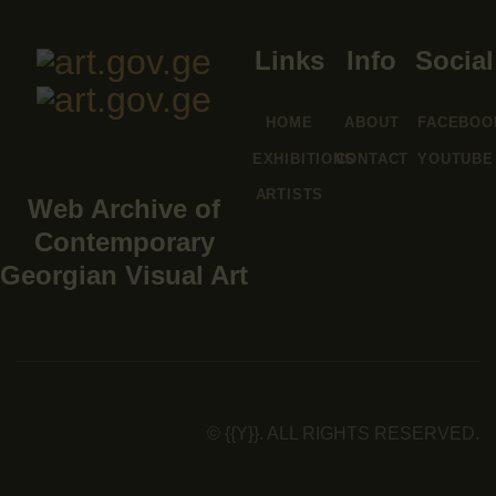
Links
Info
Social
HOME
ABOUT
FACEBOO
EXHIBITIONS
CONTACT
YOUTUBE
ARTISTS
Web Archive of
Contemporary
Georgian Visual Art
© {{Y}}. ALL RIGHTS RESERVED.